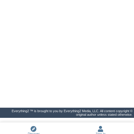
Everything2 ™ is brought to you by Everything2 Media, LLC. All content copyright ©
original author unless stated otherwise.
Discover
Sign In