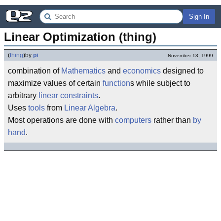
Sign In
Linear Optimization (thing)
(
thing
)
by
pi
November 13, 1999
combination of
Mathematics
and
economics
designed to
maximize values of certain
function
s while subject to
arbitrary
linear
constraints
.
Uses
tools
from
Linear Algebra
.
Most operations are done with
computers
rather than
by
hand
.