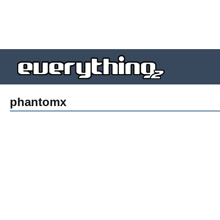
phantomx