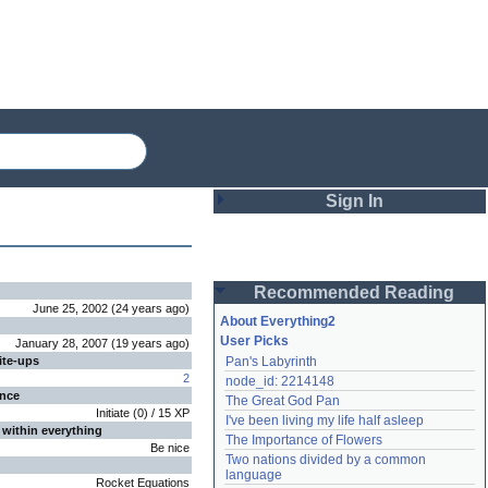
Sign In
Login
Recommended Reading
Password
June 25, 2002
(
24 years
ago
)
About Everything2
User Picks
January 28, 2007
(
19 years
ago
)
ite-ups
Pan's Labyrinth
Remember me
2
node_id: 2214148
ence
The Great God Pan
Login
Initiate
(
0
) /
15
XP
I've been living my life half asleep
 within everything
The Importance of Flowers
Be nice
Two nations divided by a common 
Lost password?
language
Rocket Equations
Create an account