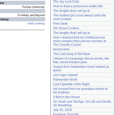
The Joy Luck Club
any
Need help?
accounthelp@everything2.com
How to treat a poisonous snake bite
Purdue University
The lengths that I will go to
To Infinity and Beyond
The sluttiest girl scout always sells the 
most cookies
writeup
orbit cranking
Free Geek
Girl Scout Cookies
The lengths that I will go to
How I realized that my childhood was 
more complex than just our lunches at 
The Country Cousin
benzocaine
The Last Song of Sirit Byar
I dream of a language whose words, like 
fists, would fracture jaws
August from September never looked as 
green
core logic chipset
Palmerston North
Last Cigarette of the Night
old excerpt from my grandpas emails to 
his brothers
A Bird in the House
On Youth and Old Age, On Life and Death, 
On Breathing
July 30, 2026
Footwear That Fits