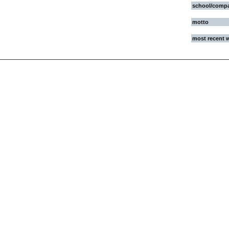
school/comp
motto
most recent 