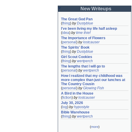
New Writeups
The Great God Pan
(
thing
)
by
Dustyblue
I've been living my life half asleep
(
idea
)
by
time thief
The Importance of Flowers
(
personal
)
by
lostcauser
The Spirits' Book
(
thing
)
by
Dustyblue
Girl Scout Cookies
(
thing
)
by
wertperch
The lengths that I will go to
(
personal
)
by
wertperch
How I realized that my childhood was 
more complex than just our lunches at 
The Country Cousin
(
personal
)
by
Glowing Fish
A Bird in the House
(
fiction
)
by
lostcauser
July 30, 2026
(
log
)
by
hypostyle
Bible Warehouse
(
thing
)
by
wertperch
(
more
)