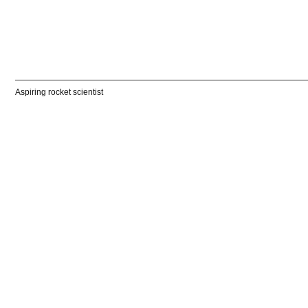
Aspiring rocket scientist