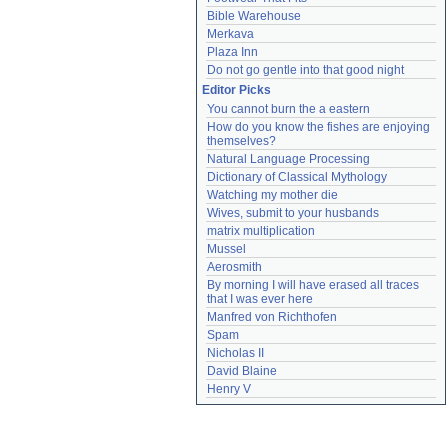
Bible Warehouse
Merkava
Plaza Inn
Do not go gentle into that good night
Editor Picks
You cannot burn the a eastern
How do you know the fishes are enjoying 
themselves?
Natural Language Processing
Dictionary of Classical Mythology
Watching my mother die
Wives, submit to your husbands
matrix multiplication
Mussel
Aerosmith
By morning I will have erased all traces 
that I was ever here
Manfred von Richthofen
Spam
Nicholas II
David Blaine
Henry V