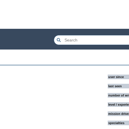
user since
last seen
number of wr
level / experi
mission drive
specialties