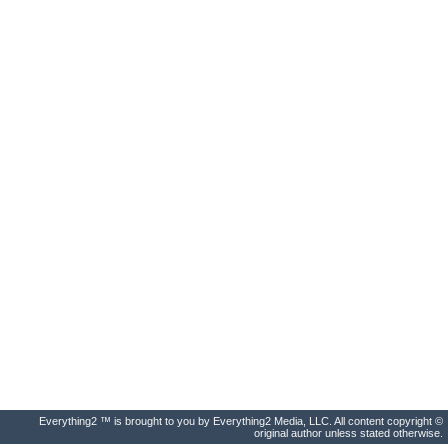
Everything2 ™ is brought to you by Everything2 Media, LLC. All content copyright ©
original author unless stated otherwise.