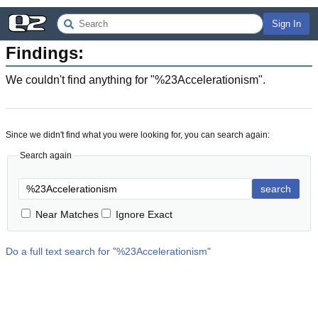
Sign In
Findings:
We couldn't find anything for "
%23Accelerationism
".
Since we didn't find what you were looking for, you can search again:
Search again
search
Near Matches
Ignore Exact
Do a full text search for "
%23Accelerationism
"