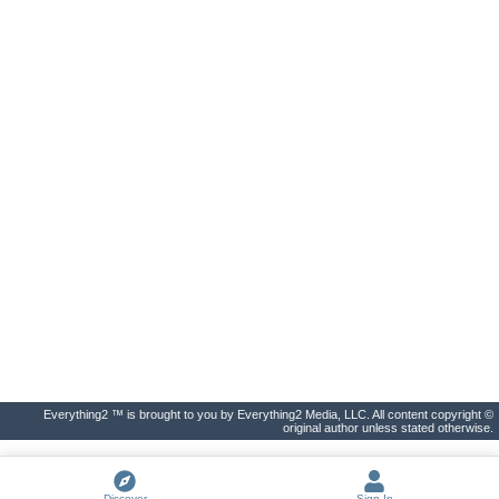
Everything2 ™ is brought to you by Everything2 Media, LLC. All content copyright ©
original author unless stated otherwise.
Discover
Sign In