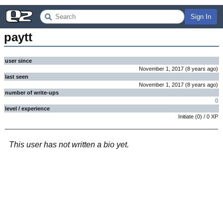
Sign In
paytt
user since
November 1, 2017
(
8 years
ago
)
last seen
November 1, 2017
(
8 years
ago
)
number of write-ups
0
level / experience
Initiate
(
0
) /
0
XP
This user has not written a bio yet.