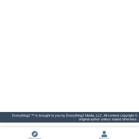
Everything2 ™ is brought to you by Everything2 Media, LLC. All content copyright ©
original author unless stated otherwise.
Discover
Sign In