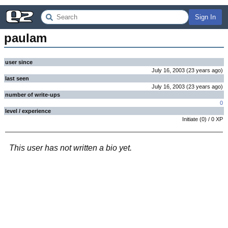
Sign In
paulam
user since
July 16, 2003
(
23 years
ago
)
last seen
July 16, 2003
(
23 years
ago
)
number of write-ups
0
level / experience
Initiate
(
0
) /
0
XP
This user has not written a bio yet.