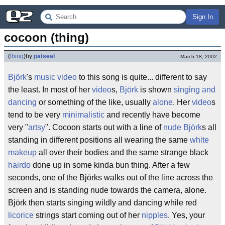
Sign In
cocoon (thing)
(
thing
)
by
patseal
March 18, 2002
Björk
's
music video
to this song is quite... different to say
the least. In most of her
video
s,
Björk
is shown
singing and
dancing
or something of the like, usually
alone
. Her
video
s
tend to be very
minimalistic
and recently have become
very "
artsy
". Cocoon starts out with a line of
nude
Björk
s all
standing in different positions all wearing the same
white
makeup
all over their bodies and the same strange black
hairdo
done up in some kinda bun thing. After a few
seconds, one of the Björks walks out of the line across the
screen and is standing nude towards the camera, alone.
Björk then starts singing wildly and dancing while red
licorice
strings start coming out of her
nipples
. Yes, your