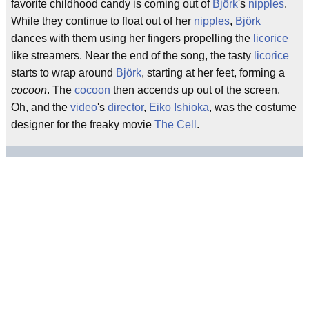
favorite childhood candy is coming out of
Björk
's
nipples
.
While they continue to float out of her
nipples
,
Björk
dances with them using her fingers propelling the
licorice
like streamers. Near the end of the song, the tasty
licorice
starts to wrap around
Björk
, starting at her feet, forming a
cocoon
. The
cocoon
then accends up out of the screen.
Oh, and the
video
's
director
,
Eiko Ishioka
, was the costume
designer for the freaky movie
The Cell
.