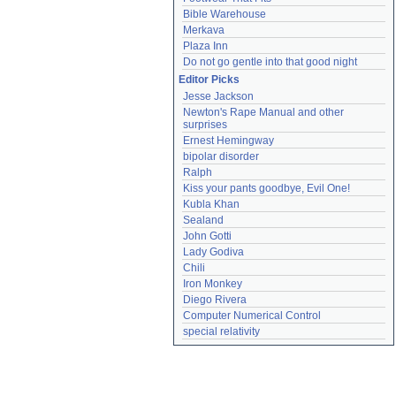
Bible Warehouse
Merkava
Plaza Inn
Do not go gentle into that good night
Editor Picks
Jesse Jackson
Newton's Rape Manual and other 
surprises
Ernest Hemingway
bipolar disorder
Ralph
Kiss your pants goodbye, Evil One!
Kubla Khan
Sealand
John Gotti
Lady Godiva
Chili
Iron Monkey
Diego Rivera
Computer Numerical Control
special relativity