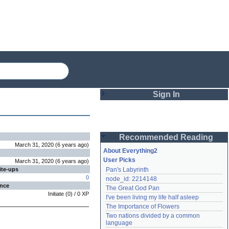
Sign In
Login
Recommended Reading
Password
March 31, 2020
(
6 years
ago
)
About Everything2
User Picks
March 31, 2020
(
6 years
ago
)
ite-ups
Pan's Labyrinth
Remember me
0
node_id: 2214148
ence
The Great God Pan
Login
Initiate
(
0
) /
0
XP
I've been living my life half asleep
The Importance of Flowers
Two nations divided by a common 
Lost password?
language
Create an account