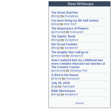
New Writeups
The Great God Pan
(
thing
)
by
Dustyblue
I've been living my life half asleep
(
idea
)
by
time thief
The Importance of Flowers
(
personal
)
by
lostcauser
The Spirits' Book
(
thing
)
by
Dustyblue
Girl Scout Cookies
(
thing
)
by
wertperch
The lengths that I will go to
(
personal
)
by
wertperch
How I realized that my childhood was 
more complex than just our lunches at 
The Country Cousin
(
personal
)
by
Glowing Fish
A Bird in the House
(
fiction
)
by
lostcauser
July 30, 2026
(
log
)
by
hypostyle
Bible Warehouse
(
thing
)
by
wertperch
(
more
)