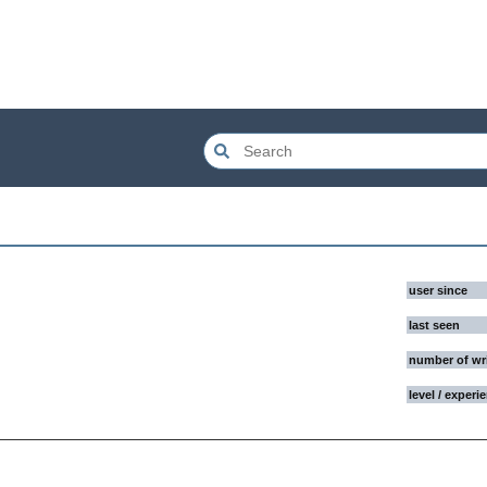
user since
last seen
number of wr
level / experi