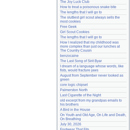
The Joy Luck Club
Need help?
accounthelp@everything2.com
How to treat a poisonous snake bite
The lengths that I will go to
The sluttiest girl scout always sells the 
most cookies
Free Geek
Girl Scout Cookies
The lengths that I will go to
How I realized that my childhood was 
more complex than just our lunches at 
The Country Cousin
benzocaine
The Last Song of Sirit Byar
I dream of a language whose words, like 
fists, would fracture jaws
August from September never looked as 
green
core logic chipset
Palmerston North
Last Cigarette of the Night
old excerpt from my grandpas emails to 
his brothers
A Bird in the House
On Youth and Old Age, On Life and Death, 
On Breathing
July 30, 2026
Footwear That Fits