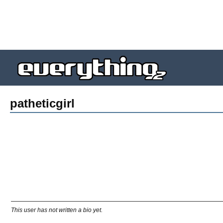
patheticgirl
This user has not written a bio yet.