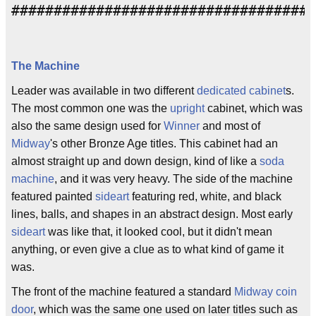
####################################
The Machine
Leader was available in two different
dedicated cabinet
s.
The most common one was the
upright
cabinet, which was
also the same design used for
Winner
and most of
Midway
's other Bronze Age titles. This cabinet had an
almost straight up and down design, kind of like a
soda
machine
, and it was very heavy. The side of the machine
featured painted
sideart
featuring red, white, and black
lines, balls, and shapes in an abstract design. Most early
sideart
was like that, it looked cool, but it didn't mean
anything, or even give a clue as to what kind of game it
was.
The front of the machine featured a standard
Midway
coin
door
, which was the same one used on later titles such as