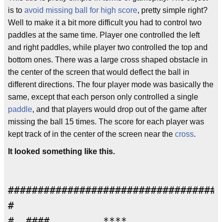
is to
avoid missing ball for high score
, pretty simple right?
Well to make it a bit more difficult you had to control two
paddles at the same time. Player one controlled the left
and right paddles, while player two controlled the top and
bottom ones. There was a large cross shaped obstacle in
the center of the screen that would deflect the ball in
different directions. The four player mode was basically the
same, except that each person only controlled a single
paddle
, and that players would drop out of the game after
missing the ball 15 times. The score for each player was
kept track of in the center of the screen near the
cross
.
It looked something like this.
####################################
#                                   
#  ####         ****                