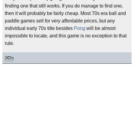
finding one that still works. If you do manage to find one,
then it will probably be fairly cheap. Most 70s era ball and
paddle games sell for very affordable prices, but any
individual early 70s title besides
Pong
will be almost
impossible to locate, and this game is no exception to that
rule.
2
C!
s