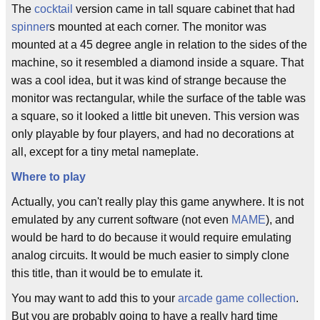
The
cocktail
version came in tall square cabinet that had
spinner
s mounted at each corner. The monitor was
mounted at a 45 degree angle in relation to the sides of the
machine, so it resembled a diamond inside a square. That
was a cool idea, but it was kind of strange because the
monitor was rectangular, while the surface of the table was
a square, so it looked a little bit uneven. This version was
only playable by four players, and had no decorations at
all, except for a tiny metal nameplate.
Where to play
Actually, you can't really play this game anywhere. It is not
emulated by any current software (not even
MAME
), and
would be hard to do because it would require emulating
analog circuits. It would be much easier to simply clone
this title, than it would be to emulate it.
You may want to add this to your
arcade game collection
.
But you are probably going to have a really hard time