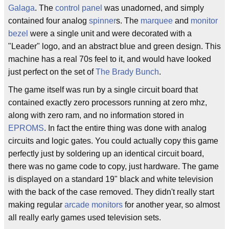
Galaga
. The
control panel
was unadorned, and simply
contained four analog
spinner
s. The
marquee
and
monitor
bezel
were a single unit and were decorated with a
"Leader" logo, and an abstract blue and green design. This
machine has a real 70s feel to it, and would have looked
just perfect on the set of
The Brady Bunch
.
The game itself was run by a single circuit board that
contained exactly zero processors running at zero mhz,
along with zero ram, and no information stored in
EPROMS
. In fact the entire thing was done with analog
circuits and logic gates. You could actually copy this game
perfectly just by soldering up an identical circuit board,
there was no game code to copy, just hardware. The game
is displayed on a standard 19" black and white television
with the back of the case removed. They didn't really start
making regular
arcade monitors
for another year, so almost
all really early games used television sets.