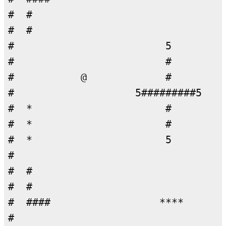
#  #                                
#  #                                
#                         5         
#                         #         
#           @             #         
#                    5#########5    
#  *                      #         
#  *                      #         
#  *                      5         
#                                   
#  #                                
#  #                                
#  ####                  ****       
#                                   