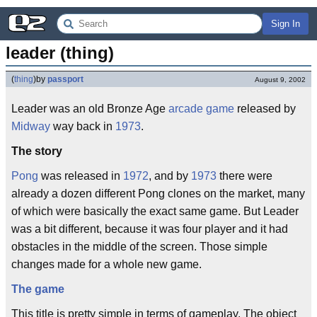
Sign In
leader (thing)
(
thing
)
by
passport
August 9, 2002
Leader was an old Bronze Age
arcade game
released by
Midway
way back in
1973
.
The story
Pong
was released in
1972
, and by
1973
there were
already a dozen different Pong clones on the market, many
of which were basically the exact same game. But Leader
was a bit different, because it was four player and it had
obstacles in the middle of the screen. Those simple
changes made for a whole new game.
The game
This title is pretty simple in terms of gameplay. The object