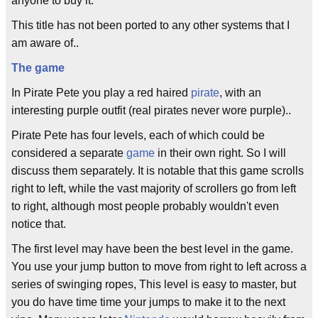
anyone to buy it.
This title has not been ported to any other systems that I
am aware of..
The game
In Pirate Pete you play a red haired
pirate
, with an
interesting purple outfit (real pirates never wore purple)..
Pirate Pete has four levels, each of which could be
considered a separate
game
in their own right. So I will
discuss them separately. It is notable that this game scrolls
right to left, while the vast majority of scrollers go from left
to right, although most people probably wouldn't even
notice that.
The first level may have been the best level in the game.
You use your jump button to move from right to left across a
series of swinging ropes, This level is easy to master, but
you do have time time your jumps to make it to the next