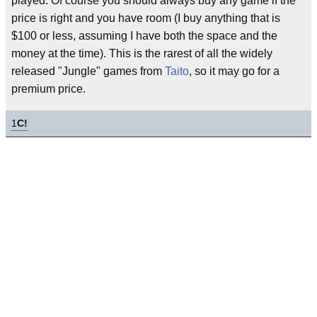
played. Of course you should always buy any game if the
price is right and you have room (I buy anything that is
$100 or less, assuming I have both the space and the
money at the time). This is the rarest of all the widely
released "Jungle" games from
Taito
, so it may go for a
premium price.
1
C!