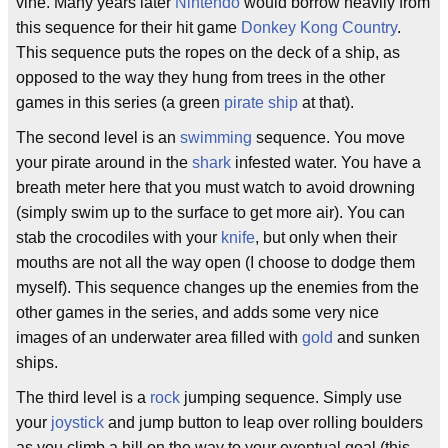
vine. Many years later
Nintendo
would borrow heavily from
this sequence for their hit game
Donkey Kong Country
.
This sequence puts the ropes on the deck of a ship, as
opposed to the way they hung from trees in the other
games in this series (a green
pirate ship
at that).
The second level is an
swimming
sequence. You move
your pirate around in the
shark
infested water. You have a
breath meter here that you must watch to avoid drowning
(simply swim up to the surface to get more air). You can
stab the crocodiles with your
knife
, but only when their
mouths are not all the way open (I choose to dodge them
myself). This sequence changes up the enemies from the
other games in the series, and adds some very nice
images of an underwater area filled with
gold
and sunken
ships.
The third level is a
rock
jumping sequence. Simply use
your
joystick
and jump button to leap over rolling boulders
as you climb a hill on the way to your eventual goal (this