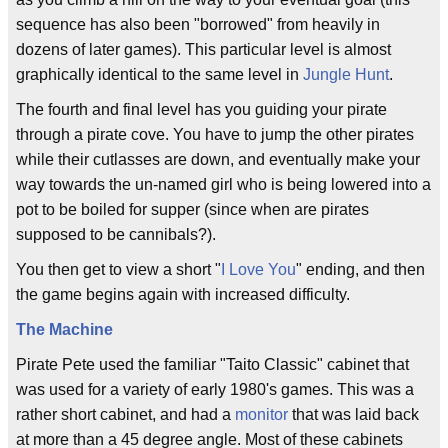
sequence has also been "borrowed" from heavily in
dozens of later games). This particular level is almost
graphically identical to the same level in
Jungle Hunt
.
The fourth and final level has you guiding your pirate
through a pirate cove. You have to jump the other pirates
while their cutlasses are down, and eventually make your
way towards the un-named girl who is being lowered into a
pot to be boiled for supper (since when are pirates
supposed to be cannibals?).
You then get to view a short "
I Love You
" ending, and then
the game begins again with increased difficulty.
The Machine
Pirate Pete used the familiar "Taito Classic" cabinet that
was used for a variety of early 1980's games. This was a
rather short cabinet, and had a
monitor
that was laid back
at more than a 45 degree angle. Most of these cabinets