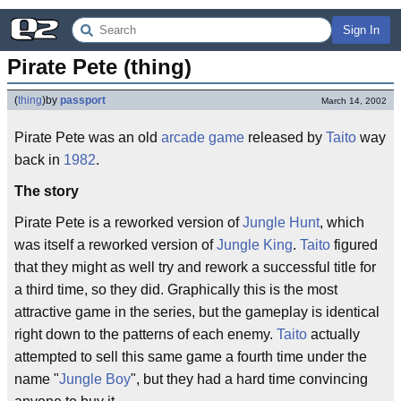
Sign In
Pirate Pete (thing)
(
thing
)
by
passport
March 14, 2002
Pirate Pete was an old
arcade game
released by
Taito
way
back in
1982
.
The story
Pirate Pete is a reworked version of
Jungle Hunt
, which
was itself a reworked version of
Jungle King
.
Taito
figured
that they might as well try and rework a successful title for
a third time, so they did. Graphically this is the most
attractive game in the series, but the gameplay is identical
right down to the patterns of each enemy.
Taito
actually
attempted to sell this same game a fourth time under the
name "
Jungle Boy
", but they had a hard time convincing