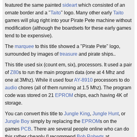
featured the same painted
sideart
which consisted of an
ornate border and a "
Taito
" logo. Many other early
Taito
games will plug right into your Pirate Pete machine without
modification (although the boardsets for these early games
tend to be expensive).
The
marquee
to this title showed a "Pirate Pete" logo,
surrounded by images of
treasure
and pirate ships..
This title used six (count em, six), processors. It used a pair
of
Z80
s to run the main program data (one at 4 Mhz and
one at 3Mhz). While it used four
AY-8910
processors to do
audio
chores (all of them running at 1.5 Mhz). The program
code was stored on 21
EPROM
chips, each having 4K of
storage.
You can convert this title to
Jungle King
,
Jungle Hunt
, or
Jungle Boy
simply by replacing the
EPROM
s on the
games
PCB
. There are several people online who can do
this rather cheaply (I recommend
Bob Roberts
at