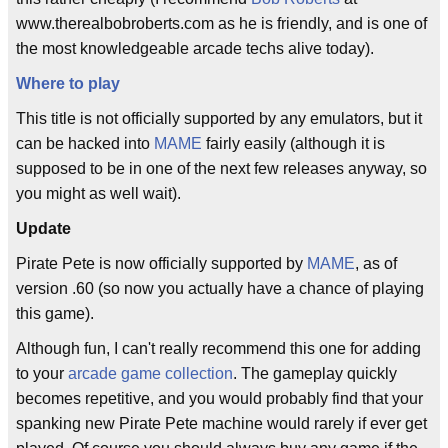
www.therealbobroberts.com as he is friendly, and is one of
the most knowledgeable arcade techs alive today).
Where to play
This title is not officially supported by any emulators, but it
can be hacked into
MAME
fairly easily (although it is
supposed to be in one of the next few releases anyway, so
you might as well wait).
Update
Pirate Pete is now officially supported by
MAME
, as of
version .60 (so now you actually have a chance of playing
this game).
Although fun, I can't really recommend this one for adding
to your
arcade game collection
. The gameplay quickly
becomes repetitive, and you would probably find that your
spanking new Pirate Pete machine would rarely if ever get