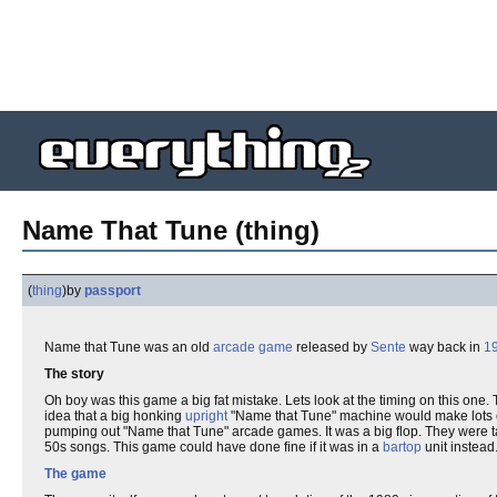
Name That Tune (thing)
(
thing
)
by
passport
Name that Tune was an old
arcade game
released by
Sente
way back in
1
The story
Oh boy was this game a big fat mistake. Lets look at the timing on this one
idea that a big honking
upright
"Name that Tune" machine would make lots o
pumping out "Name that Tune" arcade games. It was a big flop. They were t
50s songs. This game could have done fine if it was in a
bartop
unit instead
The game