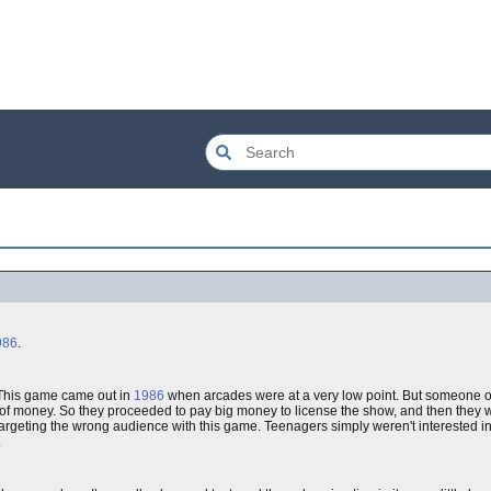
986
.
. This game came out in
1986
when arcades were at a very low point. But someone o
f money. So they proceeded to pay big money to license the show, and then they 
argeting the wrong audience with this game. Teenagers simply weren't interested in
.