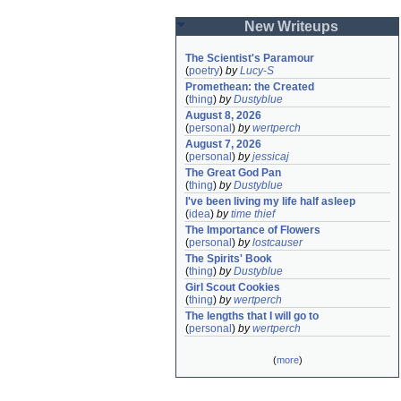
New Writeups
The Scientist's Paramour
(
poetry
)
by
Lucy-S
Promethean: the Created
(
thing
)
by
Dustyblue
August 8, 2026
(
personal
)
by
wertperch
August 7, 2026
(
personal
)
by
jessicaj
The Great God Pan
(
thing
)
by
Dustyblue
I've been living my life half asleep
(
idea
)
by
time thief
The Importance of Flowers
(
personal
)
by
lostcauser
The Spirits' Book
(
thing
)
by
Dustyblue
Girl Scout Cookies
(
thing
)
by
wertperch
The lengths that I will go to
(
personal
)
by
wertperch
(
more
)