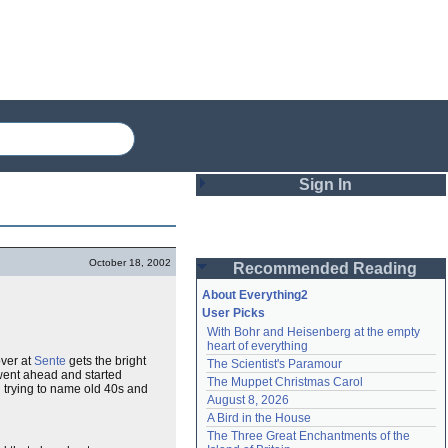
Sign In
Login
October 18, 2002
Recommended Reading
Password
About Everything2
User Picks
With Bohr and Heisenberg at the empty 
Remember me
heart of everything
ver at
Sente
gets the bright
The Scientist's Paramour
Login
went ahead and started
The Muppet Christmas Carol
 trying to name old 40s and
August 8, 2026
A Bird in the House
Lost password?
The Three Great Enchantments of the 
Create an account