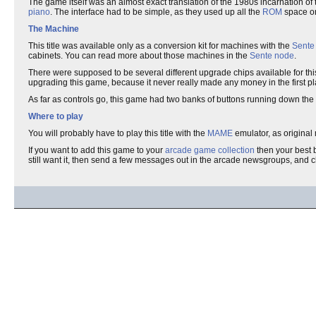
The game itself was an almost exact translation of the 1980s incarnation of t
piano
. The interface had to be simple, as they used up all the
ROM
space on
The Machine
This title was available only as a conversion kit for machines with the
Sente
cabinets. You can read more about those machines in the
Sente node
.
There were supposed to be several different upgrade chips available for this
upgrading this game, because it never really made any money in the first pl
As far as controls go, this game had two banks of buttons running down the
Where to play
You will probably have to play this title with the
MAME
emulator, as original 
If you want to add this game to your
arcade game collection
then your best b
still want it, then send a few messages out in the arcade newsgroups, and