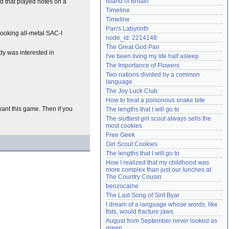
Island of Britain
nd that played notes on a
Need help?
accounthelp@everything2.com
Timeline
Timeline
Pan's Labyrinth
looking all-metal SAC-I
node_id: 2214148
The Great God Pan
dy was interested in
I've been living my life half asleep
The Importance of Flowers
Two nations divided by a common 
language
The Joy Luck Club
How to treat a poisonous snake bite
want this game. Then if you
The lengths that I will go to
The sluttiest girl scout always sells the 
most cookies
Free Geek
Girl Scout Cookies
The lengths that I will go to
How I realized that my childhood was 
more complex than just our lunches at 
The Country Cousin
benzocaine
The Last Song of Sirit Byar
I dream of a language whose words, like 
fists, would fracture jaws
August from September never looked as 
green