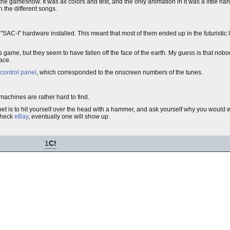
he gameshow. It was all colors and text, and the only animation in it was a little ha
 the different songs.
"SAC-I" hardware installed. This meant that most of them ended up in the futuristic 
 game, but they seem to have fallen off the face of the earth. My guess is that nobo
ace.
control panel
, which corresponded to the onscreen numbers of the tunes.
machines are rather hard to find.
et is to hit yourself over the head with a hammer, and ask yourself why you would 
 check
eBay
, eventually one will show up.
1
C!