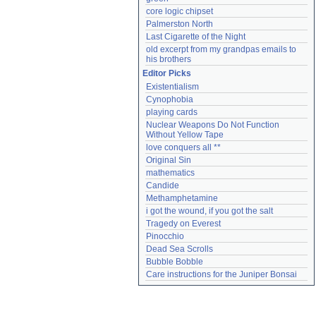
core logic chipset
Palmerston North
Last Cigarette of the Night
old excerpt from my grandpas emails to 
his brothers
Editor Picks
Existentialism
Cynophobia
playing cards
Nuclear Weapons Do Not Function 
Without Yellow Tape
love conquers all **
Original Sin
mathematics
Candide
Methamphetamine
i got the wound, if you got the salt
Tragedy on Everest
Pinocchio
Dead Sea Scrolls
Bubble Bobble
Care instructions for the Juniper Bonsai