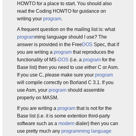
HOWTO for a place to start. You should also
read the Coding HOWTO for guidance on
writing your
program
.
A frequent question on the mailing list is: what
program
ming language should I use? The
answer is provided in the Free
DOS
Spec, that if
you are writing a
program
that reproduces the
functionality of MS-
DOS
(i.e. a
program
for the
Base list) then you need to use either C or Asm.
If you use C, please make sure your
program
will compile correctly on Borland C 3.1. If you
use Asm, your
program
should assemble
properly on MASM.
If you are writing a
program
that is not for the
Base list (i.e. it is some extention third-party
software such as a
modem
dialer) then you can
use pretty much any
programming language