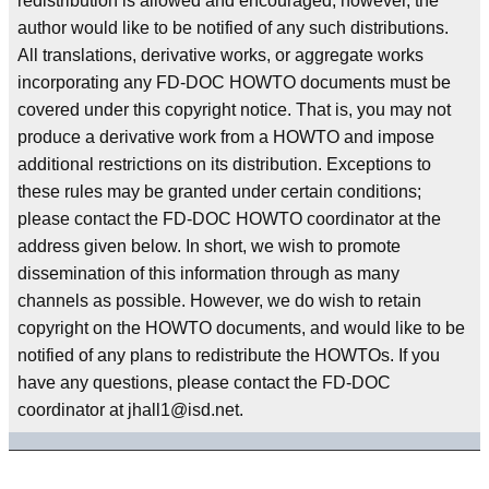
redistribution is allowed and encouraged; however, the
author would like to be notified of any such distributions.
All translations, derivative works, or aggregate works
incorporating any FD-DOC HOWTO documents must be
covered under this copyright notice. That is, you may not
produce a derivative work from a HOWTO and impose
additional restrictions on its distribution. Exceptions to
these rules may be granted under certain conditions;
please contact the FD-DOC HOWTO coordinator at the
address given below. In short, we wish to promote
dissemination of this information through as many
channels as possible. However, we do wish to retain
copyright on the HOWTO documents, and would like to be
notified of any plans to redistribute the HOWTOs. If you
have any questions, please contact the FD-DOC
coordinator at jhall1@isd.net.