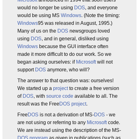
would no longer be using
DOS
, and everyone
would be using MS
Windows
. (Note the timing:
Windows
95 was released in August, 1995.)
Many of us on the
DOS
newsgroups loved
using
DOS
, and in general, disliked using
Windows
because the GUI interface often
made it more difficult to do our work. So we
began asking ourselves: if
Microsoft
will not
support
DOS
anymore, who will?
The answer to that question was: ourselves!
We started up a
project
to create a free version
of
DOS
, with
source code
available to all. The
result was the Free
DOS
project
.
Free
DOS
is not a derivation of MS-
DOS
- we
are not using or referring to any
Microsoft
code.
We are instead using the description of the MS-
DOS
program
as given in publications (such as