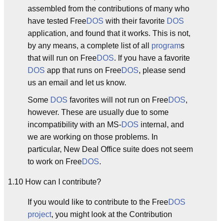
assembled from the contributions of many who
have tested Free
DOS
with their favorite
DOS
application, and found that it works. This is not,
by any means, a complete list of all
program
s
that will run on Free
DOS
. If you have a favorite
DOS
app that runs on Free
DOS
, please send
us an email and let us know.
Some
DOS
favorites will not run on Free
DOS
,
however. These are usually due to some
incompatibility with an MS-
DOS
internal, and
we are working on those problems. In
particular, New Deal Office suite does not seem
to work on Free
DOS
.
1.10 How can I contribute?
If you would like to contribute to the Free
DOS
project
, you might look at the Contribution