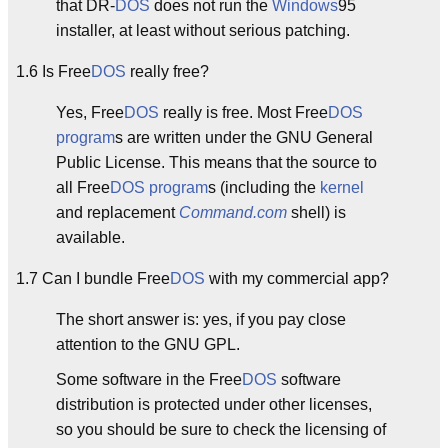
that DR-
DOS
does not run the
Windows
95
installer, at least without serious patching.
1.6 Is Free
DOS
really free?
Yes, Free
DOS
really is free. Most Free
DOS
program
s are written under the GNU General
Public License. This means that the source to
all Free
DOS
program
s (including the
kernel
and replacement
Command.com
shell) is
available.
1.7 Can I bundle Free
DOS
with my commercial app?
The short answer is: yes, if you pay close
attention to the GNU GPL.
Some software in the Free
DOS
software
distribution is protected under other licenses,
so you should be sure to check the licensing of