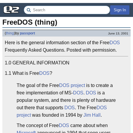
Sign In
FreeDOS (thing)
(
thing
)
by
passport
June 13, 2001
Here is the general information section of the Free
DOS
Frequently Asked Questions. Posted with permission.
1.0 GENERAL INFORMATION
1.1 What is Free
DOS
?
The goal of the Free
DOS
project
is to create a
free implementation of MS-
DOS
.
DOS
is a
popular system, and there is plenty of hardware
out there that supports
DOS
. The Free
DOS
project
was founded in 1994 by
Jim Hall
.
The concept of Free
DOS
came about when
Microsoft
announced in 1994 that soon users