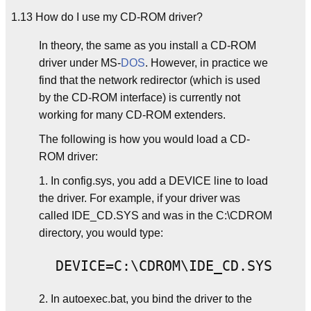
1.13 How do I use my CD-ROM driver?
In theory, the same as you install a CD-ROM
driver under MS-
DOS
. However, in practice we
find that the network redirector (which is used
by the CD-ROM interface) is currently not
working for many CD-ROM extenders.
The following is how you would load a CD-
ROM driver:
1. In config.sys, you add a DEVICE line to load
the driver. For example, if your driver was
called IDE_CD.SYS and was in the C:\CDROM
directory, you would type:
2. In autoexec.bat, you bind the driver to the