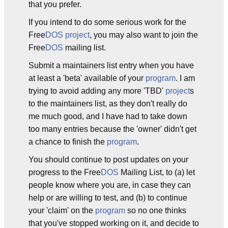
that you prefer.
If you intend to do some serious work for the
Free
DOS
project
, you may also want to join the
Free
DOS
mailing list.
Submit a maintainers list entry when you have
at least a 'beta' available of your
program
. I am
trying to avoid adding any more 'TBD'
project
s
to the maintainers list, as they don't really do
me much good, and I have had to take down
too many entries because the 'owner' didn't get
a chance to finish the
program
.
You should continue to post updates on your
progress to the Free
DOS
Mailing List, to (a) let
people know where you are, in case they can
help or are willing to test, and (b) to continue
your 'claim' on the
program
so no one thinks
that you've stopped working on it, and decide to