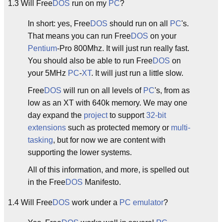
1.3 Will Free
DOS
run on my
PC
?
In short: yes, Free
DOS
should run on all
PC
's.
That means you can run Free
DOS
on your
Pentium
-Pro 800Mhz. It will just run really fast.
You should also be able to run Free
DOS
on
your 5MHz
PC
-
XT
. It will just run a little slow.
Free
DOS
will run on all levels of
PC
's, from as
low as an XT with 640k memory. We may one
day expand the
project
to support
32-bit
extensions
such as protected memory or
multi-
tasking
, but for now we are content with
supporting the lower systems.
All of this information, and more, is spelled out
in the Free
DOS
Manifesto.
1.4 Will Free
DOS
work under a
PC
emulator
?