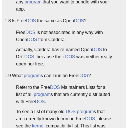
any
program
that you want to bundle with your
app.
1.8 Is Free
DOS
the same as Open
DOS
?
Free
DOS
is not associated in any way with
Open
DOS
from Caldera.
Actually, Caldera has re-named Open
DOS
to
DR-
DOS
, because their
DOS
was neither really
open nor free.
1.9 What
program
s can I run on Free
DOS
?
Refer to the Free
DOS
Maintainers Lists for a
list of all
program
s that are currently distributed
with Free
DOS
.
To see a list of many old
DOS
program
s that
are currently known to run on Free
DOS
, please
see the
kernel
compatibility list. This list was