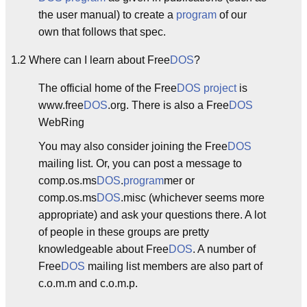
the user manual) to create a
program
of our
own that follows that spec.
1.2 Where can I learn about Free
DOS
?
The official home of the Free
DOS
project
is
www.free
DOS
.org. There is also a Free
DOS
WebRing
You may also consider joining the Free
DOS
mailing list. Or, you can post a message to
comp.os.ms
DOS
.
program
mer or
comp.os.ms
DOS
.misc (whichever seems more
appropriate) and ask your questions there. A lot
of people in these groups are pretty
knowledgeable about Free
DOS
. A number of
Free
DOS
mailing list members are also part of
c.o.m.m and c.o.m.p.