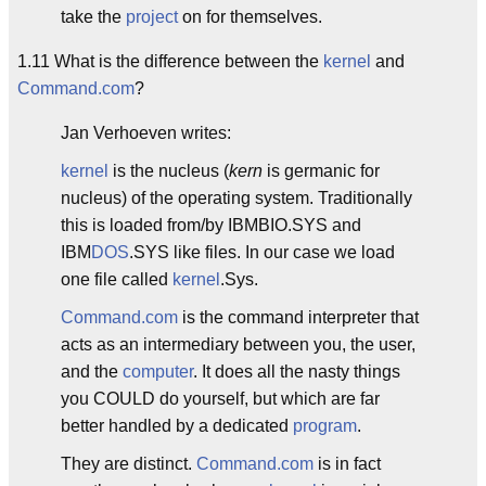
take the
project
on for themselves.
1.11 What is the difference between the
kernel
and
Command.com
?
Jan Verhoeven writes:
kernel
is the nucleus (
kern
is germanic for
nucleus) of the operating system. Traditionally
this is loaded from/by IBMBIO.SYS and
IBM
DOS
.SYS like files. In our case we load
one file called
kernel
.Sys.
Command.com
is the command interpreter that
acts as an intermediary between you, the user,
and the
computer
. It does all the nasty things
you COULD do yourself, but which are far
better handled by a dedicated
program
.
They are distinct.
Command.com
is in fact