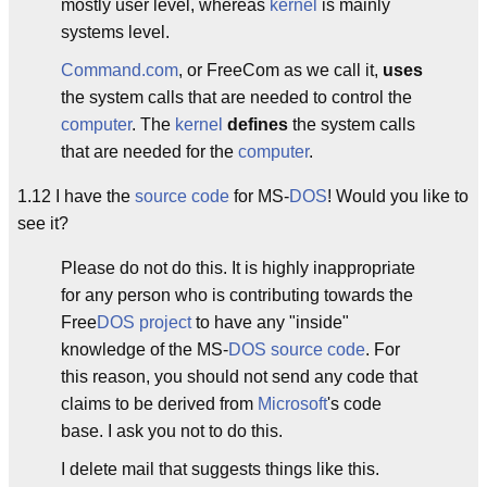
mostly user level, whereas
kernel
is mainly
systems level.
Command.com
, or FreeCom as we call it,
uses
the system calls that are needed to control the
computer
. The
kernel
defines
the system calls
that are needed for the
computer
.
1.12 I have the
source code
for MS-
DOS
! Would you like to
see it?
Please do not do this. It is highly inappropriate
for any person who is contributing towards the
Free
DOS
project
to have any "inside"
knowledge of the MS-
DOS
source code
. For
this reason, you should not send any code that
claims to be derived from
Microsoft
's code
base. I ask you not to do this.
I delete mail that suggests things like this.