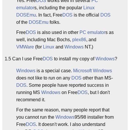
Yes. Free
DOS
works well in several
PC
emulator
s, including the popular
Linux
DOSEmu
. In fact, Free
DOS
is the official
DOS
of the
DOSEmu
folks.
Free
DOS
is also used in other
PC
emulator
s as
well, including Mac Bochs,
plex86
, and
VMWare
(for
Linux
and
Windows
NT.)
1.5 Can I use Free
DOS
to install my copy of
Windows
?
Windows
is a special case.
Microsoft
Windows
does not like to run on any
DOS
other than MS-
DOS
. Some people have reported success in
running MS
Windows
on Free
DOS
, but I don't
recommend it.
For the same reason, many people report that
you cannot run the
Windows
95/98 installer from
Free
DOS
. It doesn't work. I also understand