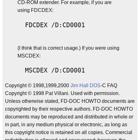
CD-ROM extender. For example, if you are
using FDCDEX:
(I think that is correct usage.) If you were using
MSCDEX:
Copyright © 1998,1999,2000
Jim Hall
DOS
-C FAQ
Copyright © 1998 Pat Villani. Used with permission.
Unless otherwise stated, FD-DOC HOWTO documents are
copyrighted by their respective authors. FD-DOC HOWTO
documents may be reproduced and distributed in whole or
in part, in any medium physical or electronic, as long as
this copyright notice is retained on all copies. Commercial