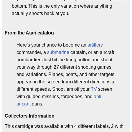
bottom. This is the only variation where anything
actually shoots back at you.
From the Atari catalog
Here's your chance to become an
artillery
commander, a
submarine
captain, or an aircraft
bombardier. Just hit the firing button and shoot
your way through 27 different shooting games
and variations. Planes, boats, and other targets
appear on the screen from different directions at
different speeds. Shoot 'em off your
TV
screen
with guided missiles, torpedoes, and
anti-
aircraft
guns.
Collectors Information
This cartridge was available with 4 different labels, 2 with