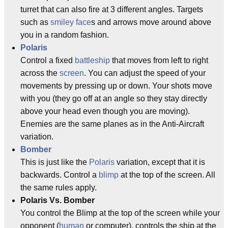
turret that can also fire at 3 different angles. Targets
such as
smiley face
s and arrows move around above
you in a random fashion.
Polaris
Control a fixed
battleship
that moves from left to right
across the
screen
. You can adjust the speed of your
movements by pressing up or down. Your shots move
with you (they go off at an angle so they stay directly
above your head even though you are moving).
Enemies are the same planes as in the Anti-Aircraft
variation.
Bomber
This is just like the
Polaris
variation, except that it is
backwards. Control a
blimp
at the top of the screen. All
the same rules apply.
Polaris Vs. Bomber
You control the Blimp at the top of the screen while your
opponent (
human
or computer), controls the ship at the