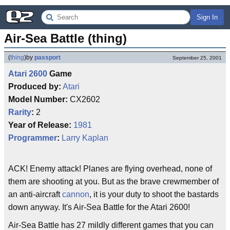
Sign In
Air-Sea Battle (thing)
(
thing
)
by
passport
September 25, 2001
Atari 2600
Game
Produced by:
Atari
Model Number:
CX2602
Rarity
:
2
Year of Release:
1981
Programmer
:
Larry Kaplan
ACK! Enemy attack! Planes are flying overhead, none of
them are shooting at you. But as the brave crewmember of
an anti-aircraft
cannon
, it is your duty to shoot the bastards
down anyway. It's Air-Sea Battle for the Atari 2600!
Air-Sea Battle has 27 mildly different games that you can