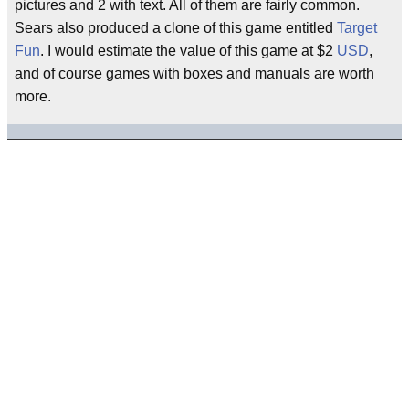
pictures and 2 with text. All of them are fairly common.
Sears also produced a clone of this game entitled
Target
Fun
. I would estimate the value of this game at $2
USD
,
and of course games with boxes and manuals are worth
more.