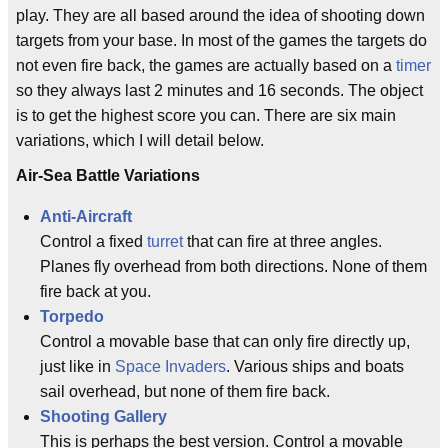
play. They are all based around the idea of shooting down
targets from your base. In most of the games the targets do
not even fire back, the games are actually based on a
timer
so they always last 2 minutes and 16 seconds. The object
is to get the highest score you can. There are six main
variations, which I will detail below.
Air-Sea Battle Variations
Anti-Aircraft
Control a fixed
turret
that can fire at three angles.
Planes fly overhead from both directions. None of them
fire back at you.
Torpedo
Control a movable base that can only fire directly up,
just like in
Space Invaders
. Various ships and boats
sail overhead, but none of them fire back.
Shooting Gallery
This is perhaps the best version. Control a movable