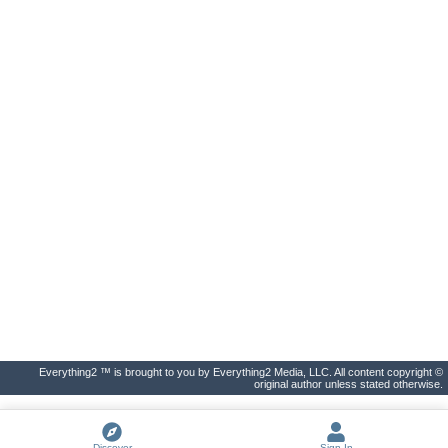
Everything2 ™ is brought to you by Everything2 Media, LLC. All content copyright ©
original author unless stated otherwise.
Discover
Sign In