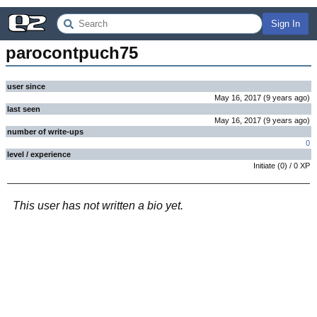
Sign In
parocontpuch75
user since
May 16, 2017
(
9 years
ago
)
last seen
May 16, 2017
(
9 years
ago
)
number of write-ups
0
level / experience
Initiate
(
0
) /
0
XP
This user has not written a bio yet.