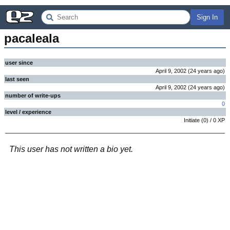
Sign In
pacaleala
user since
April 9, 2002
(
24 years
ago
)
last seen
April 9, 2002
(
24 years
ago
)
number of write-ups
0
level / experience
Initiate
(
0
) /
0
XP
This user has not written a bio yet.