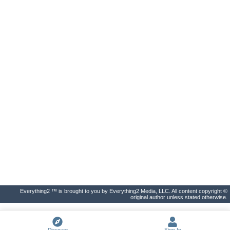
Everything2 ™ is brought to you by Everything2 Media, LLC. All content copyright ©
original author unless stated otherwise.
Discover
Sign In