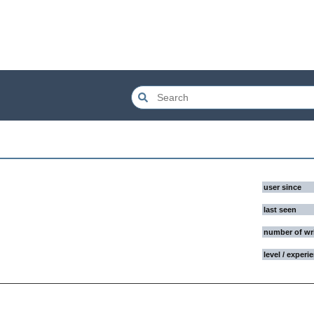
user since
last seen
number of wr
level / experi