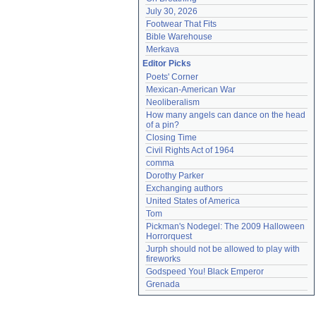
July 30, 2026
Footwear That Fits
Bible Warehouse
Merkava
Editor Picks
Poets' Corner
Mexican-American War
Neoliberalism
How many angels can dance on the head 
of a pin?
Closing Time
Civil Rights Act of 1964
comma
Dorothy Parker
Exchanging authors
United States of America
Tom
Pickman's Nodegel: The 2009 Halloween 
Horrorquest
Jurph should not be allowed to play with 
fireworks
Godspeed You! Black Emperor
Grenada