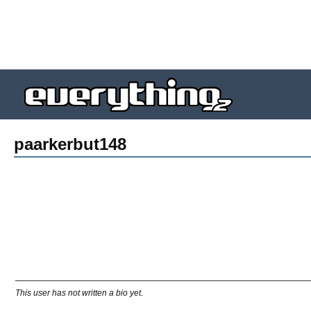
paarkerbut148
This user has not written a bio yet.