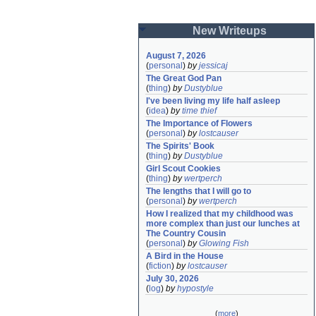
New Writeups
August 7, 2026
(
personal
)
by
jessicaj
The Great God Pan
(
thing
)
by
Dustyblue
I've been living my life half asleep
(
idea
)
by
time thief
The Importance of Flowers
(
personal
)
by
lostcauser
The Spirits' Book
(
thing
)
by
Dustyblue
Girl Scout Cookies
(
thing
)
by
wertperch
The lengths that I will go to
(
personal
)
by
wertperch
How I realized that my childhood was 
more complex than just our lunches at 
The Country Cousin
(
personal
)
by
Glowing Fish
A Bird in the House
(
fiction
)
by
lostcauser
July 30, 2026
(
log
)
by
hypostyle
(
more
)