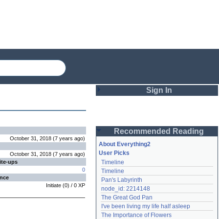
Sign In
Login
Recommended Reading
Password
October 31, 2018
(
7 years
ago
)
About Everything2
User Picks
October 31, 2018
(
7 years
ago
)
ite-ups
Timeline
Remember me
0
Timeline
ence
Pan's Labyrinth
Login
Initiate
(
0
) /
0
XP
node_id: 2214148
The Great God Pan
I've been living my life half asleep
Lost password?
The Importance of Flowers
Create an account