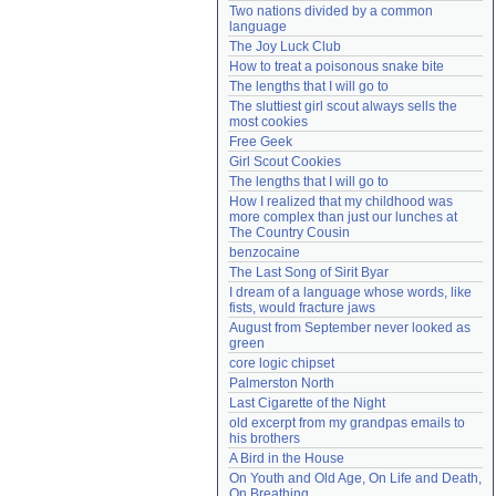
Two nations divided by a common 
Need help?
accounthelp@everything2.com
language
The Joy Luck Club
How to treat a poisonous snake bite
The lengths that I will go to
The sluttiest girl scout always sells the 
most cookies
Free Geek
Girl Scout Cookies
The lengths that I will go to
How I realized that my childhood was 
more complex than just our lunches at 
The Country Cousin
benzocaine
The Last Song of Sirit Byar
I dream of a language whose words, like 
fists, would fracture jaws
August from September never looked as 
green
core logic chipset
Palmerston North
Last Cigarette of the Night
old excerpt from my grandpas emails to 
his brothers
A Bird in the House
On Youth and Old Age, On Life and Death, 
On Breathing