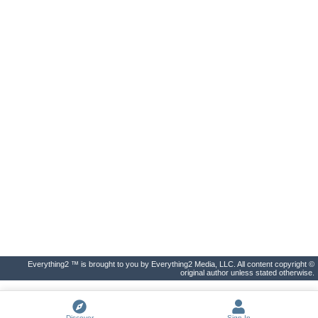
Everything2 ™ is brought to you by Everything2 Media, LLC. All content copyright ©
original author unless stated otherwise.
Discover
Sign In