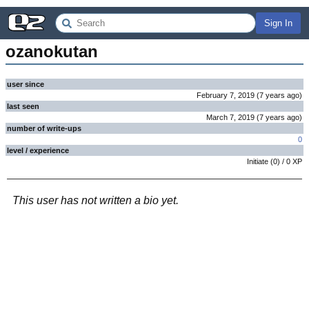
Sign In
ozanokutan
user since
February 7, 2019
(
7 years
ago
)
last seen
March 7, 2019
(
7 years
ago
)
number of write-ups
0
level / experience
Initiate
(
0
) /
0
XP
This user has not written a bio yet.