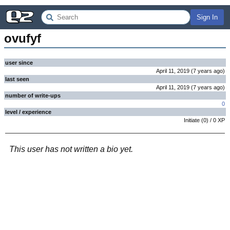
Sign In
ovufyf
user since
April 11, 2019
(
7 years
ago
)
last seen
April 11, 2019
(
7 years
ago
)
number of write-ups
0
level / experience
Initiate
(
0
) /
0
XP
This user has not written a bio yet.