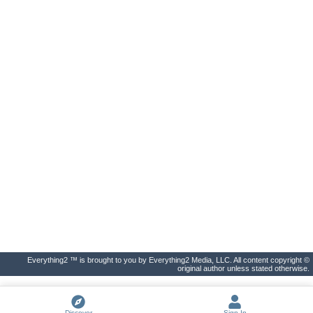
Everything2 ™ is brought to you by Everything2 Media, LLC. All content copyright ©
original author unless stated otherwise.
Discover
Sign In