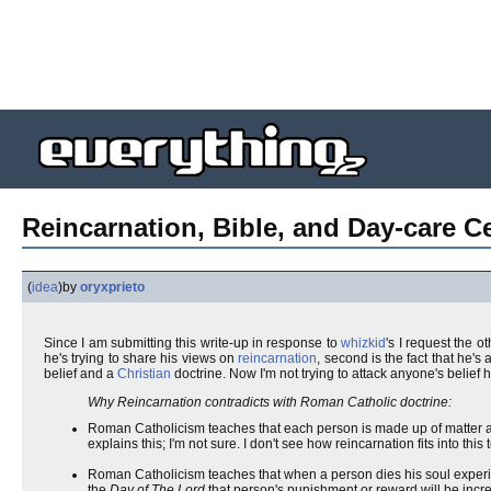
Reincarnation, Bible, and Day-care Ce
(
idea
)
by
oryxprieto
Since I am submitting this write-up in response to
whizkid
's I request the 
he's trying to share his views on
reincarnation
, second is the fact that he's
belief and a
Christian
doctrine. Now I'm not trying to attack anyone's belief
Why Reincarnation contradicts with Roman Catholic doctrine:
Roman Catholicism teaches that each person is made up of matter an
explains this; I'm not sure. I don't see how reincarnation fits into this
Roman Catholicism teaches that when a person dies his soul expe
the
Day of The Lord
that person's punishment or reward will be increa