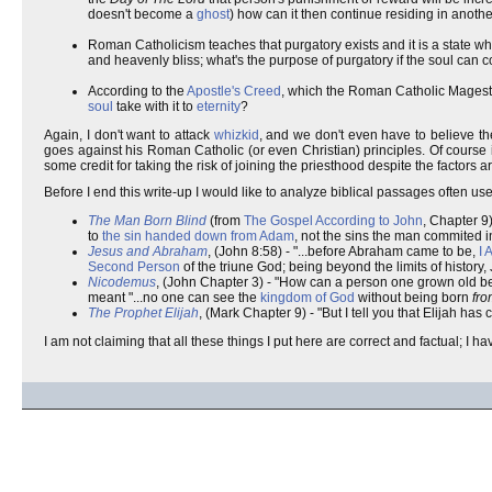
doesn't become a
ghost
) how can it then continue residing in anoth
Roman Catholicism teaches that purgatory exists and it is a state wh
and heavenly bliss; what's the purpose of purgatory if the soul can c
According to the
Apostle's Creed
, which the Roman Catholic Mageste
soul
take with it to
eternity
?
Again, I don't want to attack
whizkid
, and we don't even have to believe th
goes against his Roman Catholic (or even Christian) principles. Of course it 
some credit for taking the risk of joining the priesthood despite the factors 
Before I end this write-up I would like to analyze biblical passages often used
The Man Born Blind
(from
The Gospel According to John
, Chapter 9)
to
the sin handed down from Adam
, not the sins the man commited i
Jesus and Abraham
, (John 8:58) - "...before Abraham came to be,
I 
Second Person
of the triune God; being beyond the limits of history
Nicodemus
, (John Chapter 3) - "How can a person one grown old 
meant "...no one can see the
kingdom of God
without being born
fr
The Prophet Elijah
, (Mark Chapter 9) - "But I tell you that Elijah has 
I am not claiming that all these things I put here are correct and factual; I 