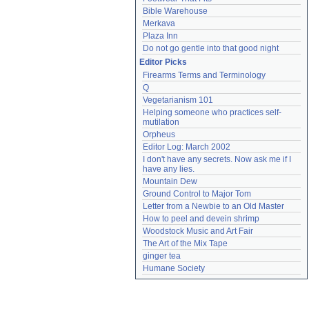
Bible Warehouse
Merkava
Plaza Inn
Do not go gentle into that good night
Editor Picks
Firearms Terms and Terminology
Q
Vegetarianism 101
Helping someone who practices self-
mutilation
Orpheus
Editor Log: March 2002
I don't have any secrets. Now ask me if I 
have any lies.
Mountain Dew
Ground Control to Major Tom
Letter from a Newbie to an Old Master
How to peel and devein shrimp
Woodstock Music and Art Fair
The Art of the Mix Tape
ginger tea
Humane Society