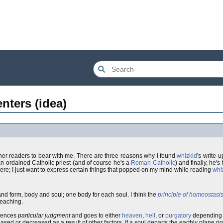
nters (idea)
other readers to bear with me. There are three reasons why I found
whizkid
's write-u
 an ordained Catholic priest (and of course he's a
Roman Catholic
) and finally, he's
 here; I just want to express certain things that popped on my mind while reading
whi
d form, body and soul; one body for each soul. I think the
principle of homeostasi
 teaching.
riences
particular judgment
and goes to either
heaven
,
hell
, or
purgatory
depending o
sed or decreased as a result of other factors. If a soul departs the earthly plane rig