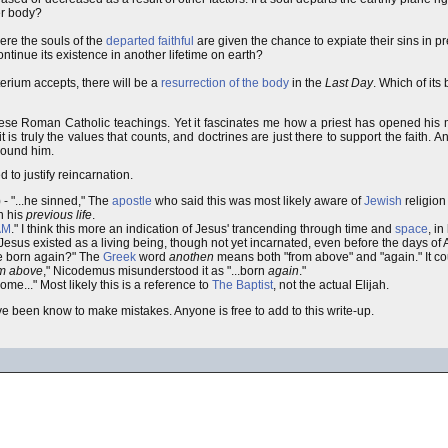
er body?
ere the souls of the
departed faithful
are given the chance to expiate their sins in p
ontinue its existence in another lifetime on earth?
rium accepts, there will be a
resurrection of the body
in the
Last Day
. Which of its
ese Roman Catholic teachings. Yet it fascinates me how a priest has opened his m
is truly the values that counts, and doctrines are just there to support the faith. A
around him.
 to justify reincarnation.
 - "...he sinned," The
apostle
who said this was most likely aware of
Jewish
religion
n his
previous life
.
AM
." I think this more an indication of Jesus' trancending through time and
space
, in
, Jesus existed as a living being, though not yet incarnated, even before the days o
be born again?" The
Greek
word
anothen
means both "from above" and "again." It co
om above
," Nicodemus misunderstood it as "...born
again
."
come..." Most likely this is a reference to
The Baptist
, not the actual Elijah.
have been know to make mistakes. Anyone is free to add to this write-up.