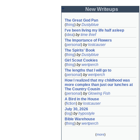
New Writeups
The Great God Pan
(
thing
)
by
Dustyblue
I've been living my life half asleep
(
idea
)
by
time thief
The Importance of Flowers
(
personal
)
by
lostcauser
The Spirits' Book
(
thing
)
by
Dustyblue
Girl Scout Cookies
(
thing
)
by
wertperch
The lengths that I will go to
(
personal
)
by
wertperch
How I realized that my childhood was 
more complex than just our lunches at 
The Country Cousin
(
personal
)
by
Glowing Fish
A Bird in the House
(
fiction
)
by
lostcauser
July 30, 2026
(
log
)
by
hypostyle
Bible Warehouse
(
thing
)
by
wertperch
(
more
)