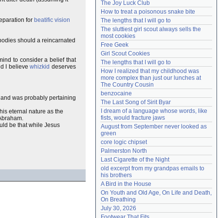
The Joy Luck Club
Need help?
accounthelp@everything2.com
How to treat a poisonous snake bite
reparation for
beatific vision
The lengths that I will go to
The sluttiest girl scout always sells the 
most cookies
 bodies should a reincarnated
Free Geek
Girl Scout Cookies
ind to consider a belief that
The lengths that I will go to
nd I believe
whizkid
deserves
How I realized that my childhood was 
more complex than just our lunches at 
The Country Cousin
benzocaine
 and was probably pertaining
The Last Song of Sirit Byar
I dream of a language whose words, like 
 his eternal nature as the
fists, would fracture jaws
f Abraham.
uld be that while Jesus
August from September never looked as 
green
core logic chipset
Palmerston North
Last Cigarette of the Night
old excerpt from my grandpas emails to 
his brothers
A Bird in the House
On Youth and Old Age, On Life and Death, 
On Breathing
July 30, 2026
Footwear That Fits