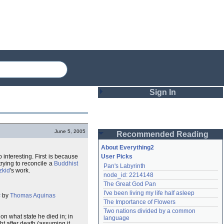
Sign In
Login
June 5, 2005
Recommended Reading
Password
About Everything2
p interesting. First is because
User Picks
 trying to reconcile a
Buddhist
Pan's Labyrinth
Remember me
zkid
's work.
node_id: 2214148
The Great God Pan
Login
I've been living my life half asleep
s
by
Thomas Aquinas
The Importance of Flowers
Two nations divided by a common 
Lost password?
n what state he died in; in
language
Create an account
ht after death (assuming it