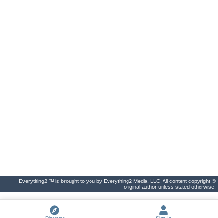
Everything2 ™ is brought to you by Everything2 Media, LLC. All content copyright ©
original author unless stated otherwise.
Discover
Sign In