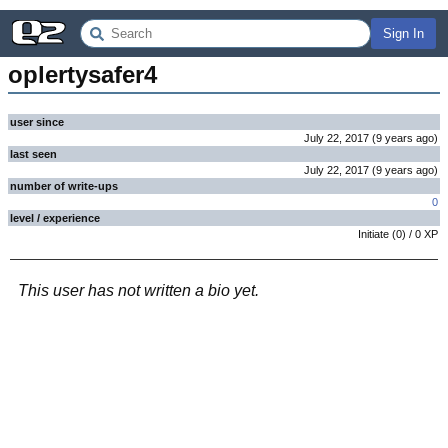
Sign In
oplertysafer4
user since
July 22, 2017
(
9 years
ago
)
last seen
July 22, 2017
(
9 years
ago
)
number of write-ups
0
level / experience
Initiate
(
0
) /
0
XP
This user has not written a bio yet.