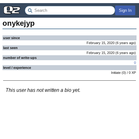
Sign In
onykejyp
user since
February 15, 2020
(
6 years
ago
)
last seen
February 15, 2020
(
6 years
ago
)
number of write-ups
0
level / experience
Initiate
(
0
) /
0
XP
This user has not written a bio yet.