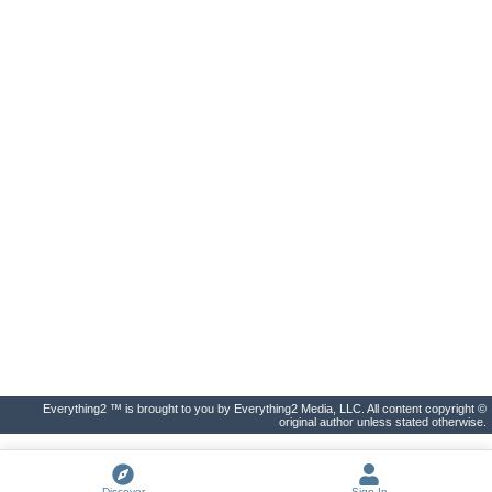
Everything2 ™ is brought to you by Everything2 Media, LLC. All content copyright ©
original author unless stated otherwise.
Discover
Sign In