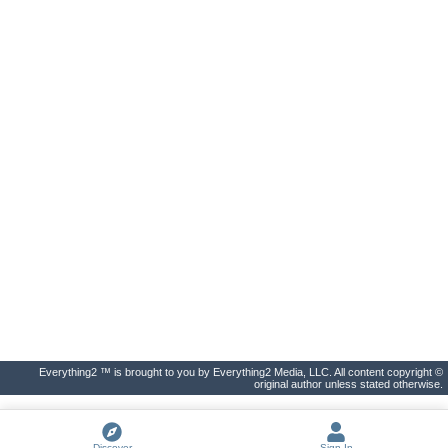
Everything2 ™ is brought to you by Everything2 Media, LLC. All content copyright ©
original author unless stated otherwise.
Discover
Sign In