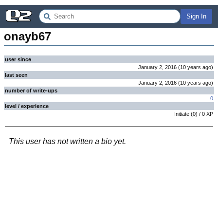
Sign In
onayb67
user since
January 2, 2016
(
10 years
ago
)
last seen
January 2, 2016
(
10 years
ago
)
number of write-ups
0
level / experience
Initiate
(
0
) /
0
XP
This user has not written a bio yet.