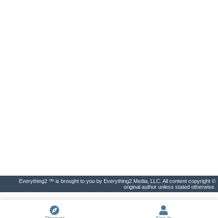
Everything2 ™ is brought to you by Everything2 Media, LLC. All content copyright ©
original author unless stated otherwise.
Discover
Sign In