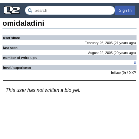
Sign In
omidaladini
user since
February 26, 2005
(
21 years
ago
)
last seen
August 22, 2005
(
20 years
ago
)
number of write-ups
0
level / experience
Initiate
(
0
) /
0
XP
This user has not written a bio yet.