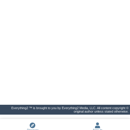
Everything2 ™ is brought to you by Everything2 Media, LLC. All content copyright ©
original author unless stated otherwise.
Discover
Sign In