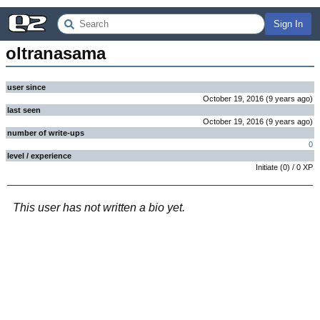
Sign In
oltranasama
user since
October 19, 2016
(
9 years
ago
)
last seen
October 19, 2016
(
9 years
ago
)
number of write-ups
0
level / experience
Initiate
(
0
) /
0
XP
This user has not written a bio yet.