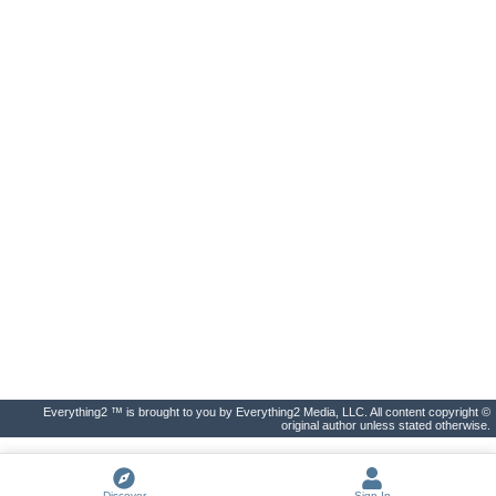
Everything2 ™ is brought to you by Everything2 Media, LLC. All content copyright ©
original author unless stated otherwise.
Discover
Sign In