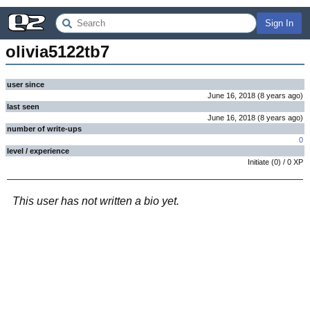
Sign In
olivia5122tb7
user since
June 16, 2018
(
8 years
ago
)
last seen
June 16, 2018
(
8 years
ago
)
number of write-ups
0
level / experience
Initiate
(
0
) /
0
XP
This user has not written a bio yet.