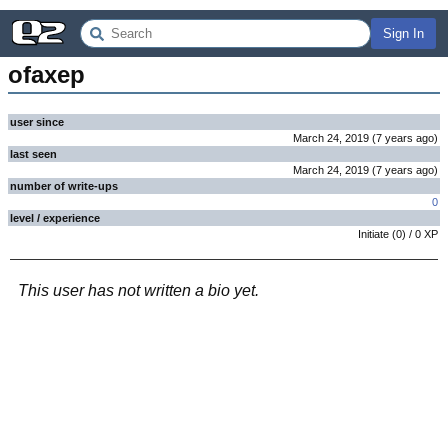
Sign In
ofaxep
user since
March 24, 2019
(
7 years
ago
)
last seen
March 24, 2019
(
7 years
ago
)
number of write-ups
0
level / experience
Initiate
(
0
) /
0
XP
This user has not written a bio yet.