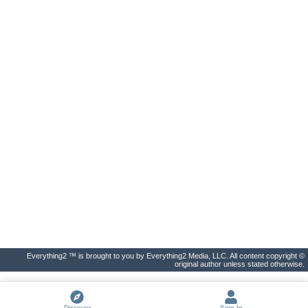
Everything2 ™ is brought to you by Everything2 Media, LLC. All content copyright ©
original author unless stated otherwise.
Discover
Sign In