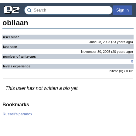
Sign In
obilaan
user since
June 28, 2003
(
23 years
ago
)
last seen
November 30, 2005
(
20 years
ago
)
number of write-ups
0
level / experience
Initiate
(
0
) /
0
XP
This user has not written a bio yet.
Bookmarks
Russell's paradox