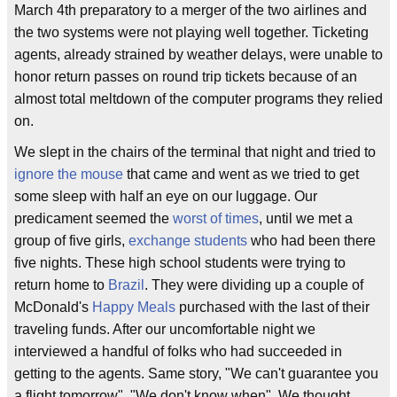
March 4th preparatory to a merger of the two airlines and
the two systems were not playing well together. Ticketing
agents, already strained by weather delays, were unable to
honor return passes on round trip tickets because of an
almost total meltdown of the computer programs they relied
on.
We slept in the chairs of the terminal that night and tried to
ignore the mouse
that came and went as we tried to get
some sleep with half an eye on our luggage. Our
predicament seemed the
worst of times
, until we met a
group of five girls,
exchange students
who had been there
five nights. These high school students were trying to
return home to
Brazil
. They were dividing up a couple of
McDonald's
Happy Meals
purchased with the last of their
traveling funds. After our uncomfortable night we
interviewed a handful of folks who had succeeded in
getting to the agents. Same story, "We can't guarantee you
a flight tomorrow", "We don't know when". We thought