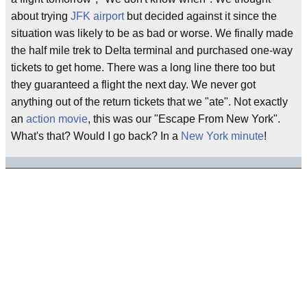
about trying
JFK airport
but decided against it since the
situation was likely to be as bad or worse. We finally made
the half mile trek to Delta terminal and purchased one-way
tickets to get home. There was a long line there too but
they guaranteed a flight the next day. We never got
anything out of the return tickets that we "ate". Not exactly
an
action movie
, this was our "Escape From New York".
What's that? Would I go back? In a
New York minute
!