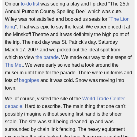
On our
to-do list
was seeing a play and I picked "The 25th
Annual Putnam County Spelling Bee" which was cute.
Wifey was not satisfied and booked us seats for "
The Lion
King
". That was epic to say the least. We experienced it at
the Minskoff Theatre and it was definitely the high point of
the trip. The next day was St. Patrick's day, Saturday
March 17, 2007 and we picked out the ideal spot from
which to view
the parade
. We made our way to the steps of
The Met
. We were early so we had a look around the
museum until time for the parade. There were uniforms and
lots of
bagpipes
and it was cold. Snow was moving into
town.
We, of course, visited the site of the
World Trade Center
debacle
. Hard to describe. The main thing that one can't
possibly imagine without seeing first hand is the sheer
scale. The site was still being cleaned up and was
surrounded by chain link fencing. The heavy equipment
excavating the site looked like toys. A man was seated by