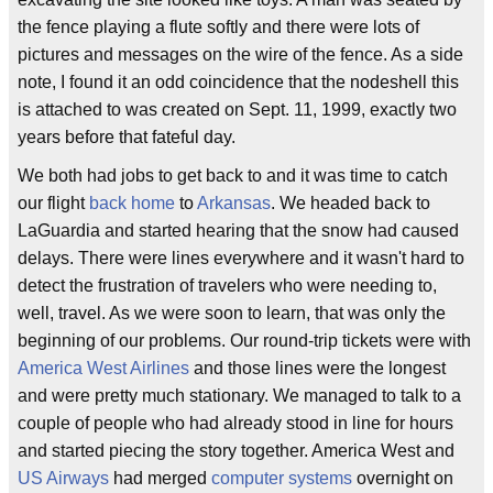
the fence playing a flute softly and there were lots of
pictures and messages on the wire of the fence. As a side
note, I found it an odd coincidence that the nodeshell this
is attached to was created on Sept. 11, 1999, exactly two
years before that fateful day.
We both had jobs to get back to and it was time to catch
our flight
back home
to
Arkansas
. We headed back to
LaGuardia and started hearing that the snow had caused
delays. There were lines everywhere and it wasn't hard to
detect the frustration of travelers who were needing to,
well, travel. As we were soon to learn, that was only the
beginning of our problems. Our round-trip tickets were with
America West Airlines
and those lines were the longest
and were pretty much stationary. We managed to talk to a
couple of people who had already stood in line for hours
and started piecing the story together. America West and
US Airways
had merged
computer systems
overnight on