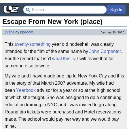
Sign In
Escape From New York (place)
(
place
)
by
npecom
January 30, 2020
This
twenty-something
year old nodeshell was clearly
intended for the film of the same name by
John Carpenter
.
For the record that isn't
what this is
. I will leave that for
someone else to write.
My wife and I have made one trip to New York City and this
is the story of that March 2007 adventure. My wife had
been
Yearbook
advisor for a year or so at the high school
at which she taught. She was assigned to do a continuing
education training in NYC and I was invited to go along.
Round trip tickets were purchased and Hotel reservations
made. The school would pay her way and we would pay
mine.