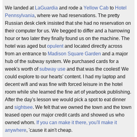
We landed at
LaGuardia
and rode a
Yellow Cab
to
Hotel
Pennsylvania
, where we had reservations. The pretty
Russian desk clerk insisted that she had no reservation on
their computer for us. We begged to differ and a harrowing
hour or two later they finally found us on the machine. The
hotel was aged but
opulent
and located directly across
from an entrance to
Madison Square Garden
and a major
hub of the subway system. We purchased cards for a
week's worth of
subway use
and that was the coolest! We
could explore to our hearts' content. I had my laptop and
decent wifi and was fine with forced leisure in the hotel
room while she learned the fine art of yearbook publishing.
After the day's lesson we would pick a spot to eat dinner
and
sightsee
. We felt that we owned the town and the town
teased open our major credit cards and showed us who
owned whom.
If you can make it there, you'll make it
anywhere
, 'cause it ain't cheap.