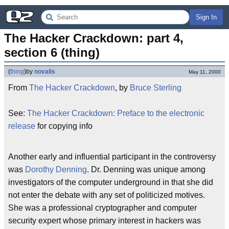
Sign In
The Hacker Crackdown: part 4, 
section 6 (thing)
(
thing
)
by
novalis
May 11, 2000
From
The Hacker Crackdown
, by
Bruce Sterling
See:
The Hacker Crackdown: Preface to the electronic
release
for copying info
Another early and influential participant in the controversy
was
Dorothy Denning
. Dr. Denning was unique among
investigators of the computer underground in that she did
not enter the debate with any set of politicized motives.
She was a professional cryptographer and computer
security expert whose primary interest in hackers was