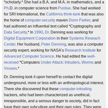
*scholarly.* She had a B.A. and M.A. in mathematics, and a
Ph
.D. in computer science from
Purdue
. She had worked
for SRI International, the
California
think-tank
that was also
the home of
computer-security
maven
Donn Parker
, and
had authored an influential text called *Cryptography and
Data Security
.* In
1990
,
Dr
. Denning was working for
Digital Equipment Corporation
in their
Systems Reseach
Center
. Her husband,
Peter Denning
, was also a computer
security expert, working for NASA's
Research Institute
for
Advanced Computer Science
. He had edited the
well-
received
*Computers
Under Attack
:
Intruders
,
Worms
and
Viruses
.*
Dr. Denning took it upon herself to contact the digital
underground, more or less with an anthropological interest.
There she discovered that these
computer-intruding
hackers, who had been characterized as unethical,
irresponsible, and a serious danger to society, did in fact
have their own subculture and their own rules. They were