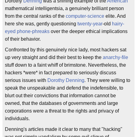
Dorothy
Denning
was a shining example of the
American
mathematical intelligentsia, a genuinely brilliant person
from the central ranks of the
computer-science
elite. And
here she was, gently questioning
twenty-year
-old
hairy-
eyed
phone-phreaks
over the deeper ethical implications
of their behavior.
Confronted by this genuinely nice lady, most hackers sat
up very straight and did their best to keep the
anarchy-file
stuff down to a faint whiff of brimstone. Nevertheless, the
hackers *were* in fact prepared to seriously discuss
serious issues with
Dorothy Denning
. They were willing to
speak the unspeakable and defend the indefensible, to
blurt out their convictions that information cannot be
owned, that the databases of governments and large
corporations were a threat to the rights and privacy of
individuals.
Denning's articles made it clear to many that "hacking"
was not simple vandalism by some evil clique of