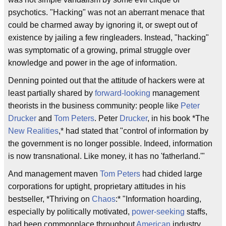
psychotics. "Hacking" was not an aberrant menace that
could be charmed away by ignoring it, or swept out of
existence by jailing a few ringleaders. Instead, "hacking"
was symptomatic of a growing, primal struggle over
knowledge and power in the age of information.
Denning pointed out that the attitude of hackers were at
least partially shared by
forward-looking
management
theorists in the business community: people like
Peter
Drucker
and
Tom Peters
. Peter
Drucker
, in his book *The
New Realities
,* had stated that "control of information by
the government is no longer possible. Indeed, information
is now transnational. Like money, it has no 'fatherland.'"
And management maven
Tom Peters
had chided large
corporations for uptight, proprietary attitudes in his
bestseller, *Thriving on
Chaos
:* "Information hoarding,
especially by politically motivated,
power-seeking
staffs,
had been commonplace throughout
American
industry,