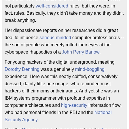
not particularly
well-considered
rules, but they were, in
fact, rules. Basically, they didn't take money and they didn't
break anything.
Her dispassionate reports on her researches did a great
deal to influence
serious-minded
computer professionals --
the sort of people who merely rolled their eyes at the
cyberspace rhapsodies of a
John Perry Barlow
.
For young hackers of the digital underground, meeting
Dorothy Denning
was a genuinely
mind-boggling
experience. Here was this neatly coiffed, conservatively
dressed, dainty little personage, who reminded most
hackers of their moms or their aunts. And yet she was an
IBM systems programmer with profound expertise in
computer architectures and
high-security
information flow,
who had personal friends in the FBI and the
National
Security Agency
.