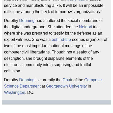
service and manufacturing alike. It will be an impossible
millstone aroung the neck of tomorrow's organizations."
Dorothy
Denning
had shattered the social membrane of
the digital underground. She attended the
Neidorf
trial,
where she was prepared to testify for the defense as an
expert witness. She was a
behind-the
-scenes organizer of
two of the most important national meetings of the
computer civil libertarians. Though not a zealot of any
description, she brought disparate elements of the
electronic community into a surprising and fruitful
collusion.
Dorothy
Denning
is currently the
Chair
of the
Computer
Science Department
at
Georgetown University
in
Washington
, DC.