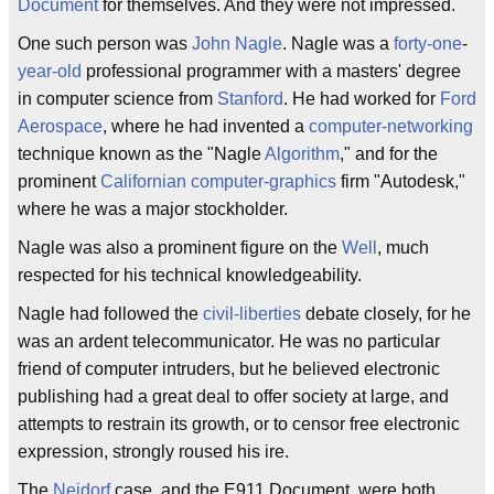
Document
for themselves. And they were not impressed.
One such person was
John Nagle
. Nagle was a
forty-one
-
year-old
professional programmer with a masters' degree
in computer science from
Stanford
. He had worked for
Ford
Aerospace
, where he had invented a
computer-networking
technique known as the "Nagle
Algorithm
," and for the
prominent
Californian
computer-graphics
firm "Autodesk,"
where he was a major stockholder.
Nagle was also a prominent figure on the
Well
, much
respected for his technical knowledgeability.
Nagle had followed the
civil-liberties
debate closely, for he
was an ardent telecommunicator. He was no particular
friend of computer intruders, but he believed electronic
publishing had a great deal to offer society at large, and
attempts to restrain its growth, or to censor free electronic
expression, strongly roused his ire.
The
Neidorf
case, and the E911 Document, were both