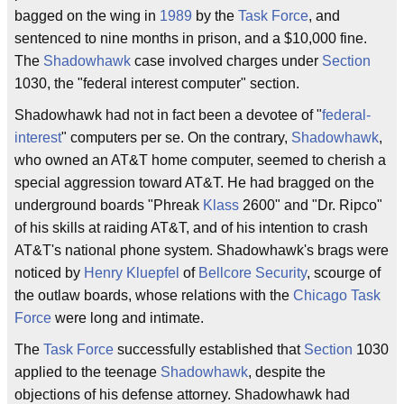
bagged on the wing in
1989
by the
Task Force
, and
sentenced to nine months in prison, and a $10,000 fine.
The
Shadowhawk
case involved charges under
Section
1030, the "federal interest computer" section.
Shadowhawk had not in fact been a devotee of "
federal-
interest
" computers per se. On the contrary,
Shadowhawk
,
who owned an AT&T home computer, seemed to cherish a
special aggression toward AT&T. He had bragged on the
underground boards "Phreak
Klass
2600" and "Dr. Ripco"
of his skills at raiding AT&T, and of his intention to crash
AT&T's national phone system. Shadowhawk's brags were
noticed by
Henry Kluepfel
of
Bellcore Security
, scourge of
the outlaw boards, whose relations with the
Chicago Task
Force
were long and intimate.
The
Task Force
successfully established that
Section
1030
applied to the teenage
Shadowhawk
, despite the
objections of his defense attorney. Shadowhawk had