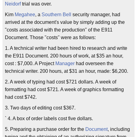
Neidorf
trial was over.
Kim
Megahee
, a
Southern Bell
security manager, had
arrived at the document's value by simply adding up the
"costs associated with the production" of the E911
Document. Those "costs" were as follows:
1. A technical writer had been hired to research and write
the E911 Document. 200 hours of work, at $35 an hour,
cost : $7,000. A Project
Manager
had overseen the
technical writer. 200 hours, at $31 an hour, made: $6,200.
2. A week of typing had cost $721 dollars. A week of
formatting had cost $721. A week of graphics formatting
had cost $742.
3. Two days of editing cost $367.
` 4. A box of order labels cost five dollars.
5. Preparing a purchase order for the
Document
, including
typing and the obtaining of an authorizing signature from