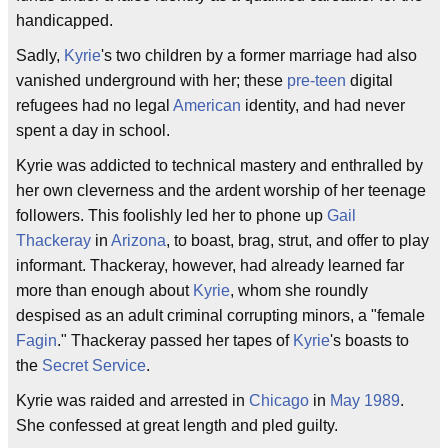
handicapped.
Sadly,
Kyrie
's two children by a former marriage had also
vanished underground with her; these
pre-teen
digital
refugees had no legal
American
identity, and had never
spent a day in school.
Kyrie was addicted to technical mastery and enthralled by
her own cleverness and the ardent worship of her teenage
followers. This foolishly led her to phone up
Gail
Thackeray
in
Arizona
, to boast, brag, strut, and offer to play
informant. Thackeray, however, had already learned far
more than enough about
Kyrie
, whom she roundly
despised as an adult criminal corrupting minors, a "female
Fagin
." Thackeray passed her tapes of
Kyrie
's boasts to
the
Secret Service
.
Kyrie was raided and arrested in
Chicago
in
May
1989
.
She confessed at great length and pled guilty.