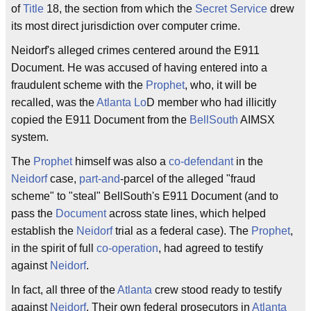
of
Title
18, the section from which the
Secret Service
drew
its most direct jurisdiction over computer crime.
Neidorf's alleged crimes centered around the E911
Document. He was accused of having entered into a
fraudulent scheme with the
Prophet
, who, it will be
recalled, was the
Atlanta Lo
D member who had illicitly
copied the E911 Document from the
BellSouth
AIMSX
system.
The
Prophet
himself was also a
co-defendant
in the
Neidorf
case,
part-and
-parcel of the alleged "fraud
scheme" to "steal" BellSouth's E911 Document (and to
pass the
Document
across state lines, which helped
establish the
Neidorf
trial as a federal case). The
Prophet
,
in the spirit of full
co-operation
, had agreed to testify
against
Neidorf
.
In fact, all three of the
Atlanta
crew stood ready to testify
against
Neidorf
. Their own federal prosecutors in
Atlanta