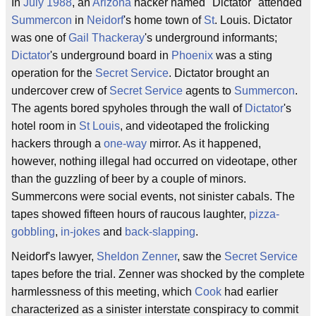
In
July
1988
, an
Arizona
hacker named "Dictator" attended
Summercon
in
Neidorf
's home town of
St
. Louis. Dictator
was one of
Gail Thackeray
's underground informants;
Dictator
's underground board in
Phoenix
was a sting
operation for the
Secret Service
. Dictator brought an
undercover crew of
Secret Service
agents to
Summercon
.
The agents bored spyholes through the wall of
Dictator
's
hotel room in
St Louis
, and videotaped the frolicking
hackers through a
one-way
mirror. As it happened,
however, nothing illegal had occurred on videotape, other
than the guzzling of beer by a couple of minors.
Summercons were social events, not sinister cabals. The
tapes showed fifteen hours of raucous laughter,
pizza-
gobbling
,
in-jokes
and
back-slapping
.
Neidorf's lawyer,
Sheldon Zenner
, saw the
Secret Service
tapes before the trial. Zenner was shocked by the complete
harmlessness of this meeting, which
Cook
had earlier
characterized as a sinister interstate conspiracy to commit