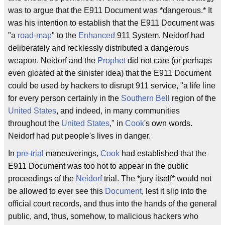
was to argue that the E911 Document was *dangerous.* It
was his intention to establish that the E911 Document was
"a
road-map
" to the
Enhanced
911 System. Neidorf had
deliberately and recklessly distributed a dangerous
weapon. Neidorf and the
Prophet
did not care (or perhaps
even gloated at the sinister idea) that the E911 Document
could be used by hackers to disrupt 911 service, "a life line
for every person certainly in the
Southern Bell
region of the
United States
, and indeed, in many communities
throughout the
United States
," in
Cook
's own words.
Neidorf had put people's lives in danger.
In
pre-trial
maneuverings,
Cook
had established that the
E911 Document was too hot to appear in the public
proceedings of the
Neidorf
trial. The *jury itself* would not
be allowed to ever see this
Document
, lest it slip into the
official court records, and thus into the hands of the general
public, and, thus, somehow, to malicious hackers who