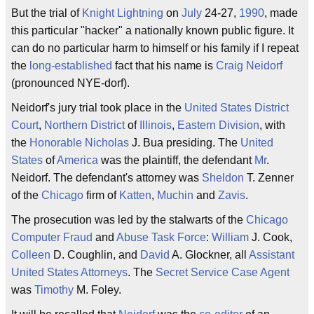
But the trial of
Knight Lightning
on
July
24-27,
1990
, made
this particular "hacker" a nationally known public figure. It
can do no particular harm to himself or his family if I repeat
the
long-established
fact that his name is
Craig Neidorf
(pronounced NYE-dorf).
Neidorf's jury trial took place in the
United States District
Court
,
Northern District
of
Illinois
,
Eastern Division
, with
the
Honorable Nicholas
J. Bua presiding. The
United
States
of
America
was the plaintiff, the defendant
Mr
.
Neidorf. The defendant's attorney was
Sheldon
T. Zenner
of the
Chicago
firm of
Katten
,
Muchin
and
Zavis
.
The prosecution was led by the stalwarts of the
Chicago
Computer Fraud
and
Abuse Task Force
:
William
J. Cook,
Colleen
D. Coughlin, and
David
A. Glockner, all
Assistant
United States Attorneys
. The
Secret Service Case Agent
was
Timothy
M. Foley.