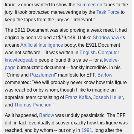
fraud. Zenner wanted to show the
Summercon
tapes to the
jury. It took protracted maneuverings by the
Task Force
to
keep the tapes from the jury as "irrelevant."
The E911 Document was also proving a weak reed. It had
originally been valued at $79,449. Unlike
Shadowhawk
's
arcane
Artificial Intelligence
booty, the E911 Document
was not software -- it was written in
English
. C
omputer-
knowledgeable
people found this value -- for a
twelve-
page
bureaucratic document -- frankly incredible. In his
"Crime and
Puzzlement
" manifesto for EFF,
Barlow
commented: "We will probably never know how this figure
was reached or by whom, though I like to imagine an
appraisal team consisting of
Franz Kafka
,
Joseph Heller
,
and
Thomas Pynchon
."
As it happened,
Barlow
was unduly pessimistic. The EFF
did, in fact, eventually discover exactly how this figure was
reached, and by whom -- but only in
1991
, long after the