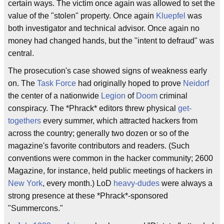
certain ways. The victim once again was allowed to set the
value of the "stolen" property. Once again
Kluepfel
was
both investigator and technical advisor. Once again no
money had changed hands, but the "intent to defraud" was
central.
The prosecution's case showed signs of weakness early
on. The
Task Force
had originally hoped to prove
Neidorf
the center of a nationwide
Legion
of
Doom
criminal
conspiracy. The *Phrack* editors threw physical
get-
togethers
every summer, which attracted hackers from
across the country; generally two dozen or so of the
magazine's favorite contributors and readers. (Such
conventions were common in the hacker community; 2600
Magazine, for instance, held public meetings of hackers in
New York
, every month.) LoD
heavy-dudes
were always a
strong presence at these *Phrack*-sponsored
"Summercons."