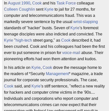
In
August
1990
,
Cook
and his
Task Force
colleague
Colleen Coughlin
sent
Kyrie
to jail for 27 months, for
computer and telecommunications fraud. This was a
markedly severe sentence by the usual
wrist-slapping
standards of "hacker" busts. Seven of
Kyrie
's foremost
teenage disciples were also indicted and convicted. The
Kyrie
"
high-tech
street gang," as
Cook
described it, had
been crushed. Cook and his colleagues had been the first
ever to put someone in prison for
voice-mail
abuse. Their
pioneering efforts had won them attention and kudos.
In his article on
Kyrie
,
Cook
drove the message home to
the readers of *Security
Management
* magazine, a trade
journal for corporate security professionals. The case,
Cook
said, and
Kyrie
's stiff sentence, "reflect a new reality
for hackers and computer crime victims in the '90s....
Individuals and corporations who report computer and
telecommunications crimes can now expect that their
cooperation with federal law enforcement will result in