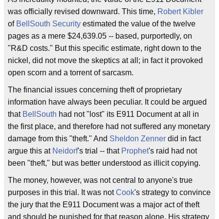
was officially revised downward. This time,
Robert Kibler
of
BellSouth Security
estimated the value of the twelve
pages as a mere $24,639.05 -- based, purportedly, on
"R&D costs." But this specific estimate, right down to the
nickel, did not move the skeptics at all; in fact it provoked
open scorn and a torrent of sarcasm.
The financial issues concerning theft of proprietary
information have always been peculiar. It could be argued
that
BellSouth
had not "lost" its E911 Document at all in
the first place, and therefore had not suffered any monetary
damage from this "theft." And
Sheldon Zenner
did in fact
argue this at
Neidorf
's trial -- that
Prophet
's raid had not
been "theft," but was better understood as illicit copying.
The money, however, was not central to anyone's true
purposes in this trial. It was not
Cook
's strategy to convince
the jury that the E911 Document was a major act of theft
and should be punished for that reason alone. His strategy