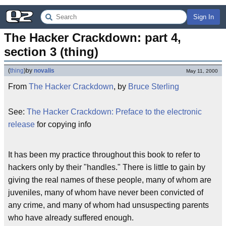
Sign In
The Hacker Crackdown: part 4, 
section 3 (thing)
(
thing
)
by
novalis
May 11, 2000
From
The Hacker Crackdown
, by
Bruce Sterling
See:
The Hacker Crackdown: Preface to the electronic
release
for copying info
It has been my practice throughout this book to refer to
hackers only by their "handles." There is little to gain by
giving the real names of these people, many of whom are
juveniles, many of whom have never been convicted of
any crime, and many of whom had unsuspecting parents
who have already suffered enough.