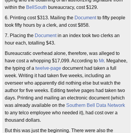
within the
BellSouth
bureaucracy, cost $129.
6. Printing cost $313. Mailing the
Document
to fifty people
took fifty hours by a clerk, and cost $858.
7. Placing the
Document
in an index took two clerks an
hour each, totalling $43.
Bureaucratic overhead alone, therefore, was alleged to
have cost a whopping $17,099. According to
Mr
. Megahee,
the typing of a
twelve-page
document had taken a full
week. Writing it had taken five weeks, including an
overseer who apparently did nothing else but watch the
author for five weeks. Editing twelve pages had taken two
days. Printing and mailing an electronic document (which
was already available on the
Southern Bell Data Network
to any telco employee who needed it), had cost over a
thousand dollars.
But this was just the beginning. There were also the