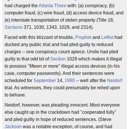
had charged the
Atlanta Three
with: (a) conspiracy, (b)
computer fraud, (c) wire fraud, (d) access device fraud, and
(e) interstate transportation of stolen property (Title 18,
Sections
371, 1030, 1343, 1029, and 2314).
Faced with this blizzard of trouble,
Prophet
and
Leftist
had
ducked any public trial and had pled guilty to reduced
charges -- one conspiracy count apiece. Urvile had pled
guilty to that odd bit of
Section
1029 which makes it illegal
to possess "fifteen or more" illegal access devices (in his
case, computer passwords). And their sentences were
scheduled for
September
14,
1990
-- well after the
Neidorf
trial. As witnesses, they could presumably be relied upon
to behave.
Neidorf, however, was pleading innocent. Most everyone
else caught up in the crackdown had "cooperated fully"
and pled guilty in hope of reduced sentences. (Steve
Jackson
was a notable exception, of course, and had