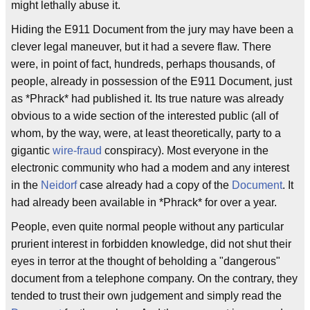
might lethally abuse it.
Hiding the E911 Document from the jury may have been a
clever legal maneuver, but it had a severe flaw. There
were, in point of fact, hundreds, perhaps thousands, of
people, already in possession of the E911 Document, just
as *Phrack* had published it. Its true nature was already
obvious to a wide section of the interested public (all of
whom, by the way, were, at least theoretically, party to a
gigantic
wire-fraud
conspiracy). Most everyone in the
electronic community who had a modem and any interest
in the
Neidorf
case already had a copy of the
Document
. It
had already been available in *Phrack* for over a year.
People, even quite normal people without any particular
prurient interest in forbidden knowledge, did not shut their
eyes in terror at the thought of beholding a "dangerous"
document from a telephone company. On the contrary, they
tended to trust their own judgement and simply read the