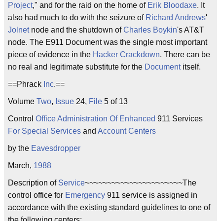
Project
," and for the raid on the home of
Erik Bloodaxe
. It
also had much to do with the seizure of
Richard Andrews
'
Jolnet
node and the shutdown of
Charles Boykin
's AT&T
node. The E911 Document was the single most important
piece of evidence in the
Hacker Crackdown
. There can be
no real and legitimate substitute for the
Document
itself.
==Phrack
Inc
.==
Volume
Two
,
Issue
24,
File
5 of 13
Control
Office Administration Of Enhanced
911 Services
For Special Services
and
Account Centers
by the
Eavesdropper
March,
1988
Description of
Service
~~~~~~~~~~~~~~~~~~~~~~The
control office for
Emergency
911 service is assigned in
accordance with the existing standard guidelines to one of
the following centers: