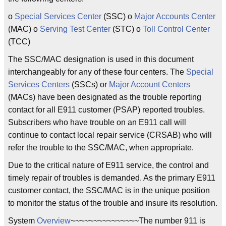
o
Special Services Center
(SSC) o
Major Accounts Center
(MAC) o
Serving Test Center
(STC) o
Toll Control Center
(TCC)
The SSC/MAC designation is used in this document
interchangeably for any of these four centers. The
Special
Services Centers
(SSCs) or
Major Account Centers
(MACs) have been designated as the trouble reporting
contact for all E911 customer (PSAP) reported troubles.
Subscribers who have trouble on an E911 call will
continue to contact local repair service (CRSAB) who will
refer the trouble to the SSC/MAC, when appropriate.
Due to the critical nature of E911 service, the control and
timely repair of troubles is demanded. As the primary E911
customer contact, the SSC/MAC is in the unique position
to monitor the status of the trouble and insure its resolution.
System
Overview
~~~~~~~~~~~~~~~The number 911 is