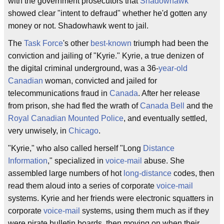
with the government prosecutors that
Shadowhawk
showed clear "intent to defraud" whether he'd gotten any
money or not. Shadowhawk went to jail.
The
Task Force
's other
best-known
triumph had been the
conviction and jailing of "Kyrie." Kyrie, a true denizen of
the digital criminal underground, was a 36-
year-old
Canadian
woman, convicted and jailed for
telecommunications fraud in
Canada
. After her release
from prison, she had fled the wrath of
Canada Bell
and the
Royal Canadian Mounted Police
, and eventually settled,
very unwisely, in
Chicago
.
"Kyrie," who also called herself "Long
Distance
Information
," specialized in
voice-mail
abuse. She
assembled large numbers of hot
long-distance
codes, then
read them aloud into a series of corporate
voice-mail
systems. Kyrie and her friends were electronic squatters in
corporate
voice-mail
systems, using them much as if they
were pirate bulletin boards, then moving on when their