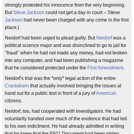
strongly protested his innocence from the very beginning.
But
Steve Jackson
could not get a day in court -- Steve
Jackson
had never been charged with any crime in the first
place.)
Neidorf had been urged to plead guilty. But
Neidorf
was a
political science major and was disinclined to go to jail for
"fraud" when he had not made any money, had not broken
into any computer, and had been publishing a magazine
that he considered protected under the
First Amendment
.
Neidorf's trial was the *only* legal action of the entire
Crackdown
that actually involved bringing the issues at
hand out for a public test in front of a jury of
American
citizens.
Neidorf, too, had cooperated with investigators. He had
voluntarily handed over much of the evidence that had led
to his own indictment. He had already admitted in writing
that he knew that the E911 Document had been stolen