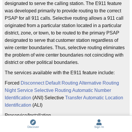
designated to serve the calling station. The E911 feature
was developed primarily to provide routing to the correct
PSAP for all 911 calls. Selective routing allows a 911 call
originated from a particular station located in a particular
district, zone, or town, to be routed to the primary PSAP
designated to serve that customer station regardless of
wire center boundaries. Thus, selective routing eliminates
the problem of wire center boundaries not coinciding with
district or other political boundaries.
The services available with the E911 feature include:
Forced
Disconnect Default Routing Alternative Routing
Night Service Selective Routing Automatic Number
Identification
(ANI) Selective
Transfer Automatic Location
Identification
(ALI)
Preservice/Installation
Guidelines
~~~~~~~~~~~~~~~~~~~~~~~~~~~~~~~~~~When
Discover
Sign In
a contract for an E911 system has been signed, it is the