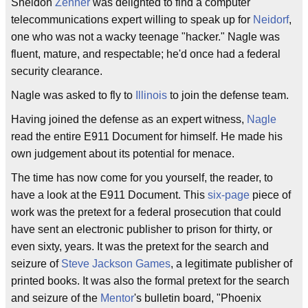
Sheldon
Zenner
was delighted to find a computer
telecommunications expert willing to speak up for
Neidorf
,
one who was not a wacky teenage "hacker." Nagle was
fluent, mature, and respectable; he'd once had a federal
security clearance.
Nagle was asked to fly to
Illinois
to join the defense team.
Having joined the defense as an expert witness,
Nagle
read the entire E911 Document for himself. He made his
own judgement about its potential for menace.
The time has now come for you yourself, the reader, to
have a look at the E911 Document. This
six-page
piece of
work was the pretext for a federal prosecution that could
have sent an electronic publisher to prison for thirty, or
even sixty, years. It was the pretext for the search and
seizure of
Steve Jackson Games
, a legitimate publisher of
printed books. It was also the formal pretext for the search
and seizure of the
Mentor
's bulletin board, "Phoenix