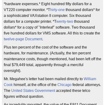
*hardware expenses.* Eight hundred fifty dollars for a
VT220 computer monitor. *T
hirty-one
thousand dollars* for
a sophisticated VAXstation II computer. Six thousand
dollars for a computer printer. *T
wenty-two
thousand
dollars* for a copy of "Interleaf" software. Two thousand
five hundred dollars for VMS software. All this to create the
twelve-page
Document
.
Plus ten percent of the cost of the software and the
hardware, for maintenance. (Actually, the ten percent
maintenance costs, though mentioned, had been left off the
final $79,449 total, apparently through a merciful
oversight).
Mr. Megahee's letter had been mailed directly to
William
Cook
himself, at the office of the
Chicago
federal attorneys.
The
United States Government
accepted these telco
figures without question.
As incredulity mounted, the value of the E911 Document