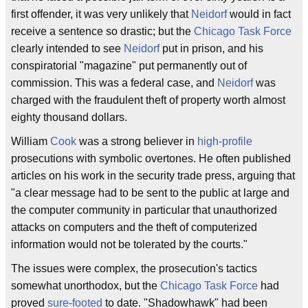
first offender, it was very unlikely that
Neidorf
would in fact
receive a sentence so drastic; but the
Chicago Task Force
clearly intended to see
Neidorf
put in prison, and his
conspiratorial "magazine" put permanently out of
commission. This was a federal case, and
Neidorf
was
charged with the fraudulent theft of property worth almost
eighty thousand dollars.
William
Cook
was a strong believer in
high-profile
prosecutions with symbolic overtones. He often published
articles on his work in the security trade press, arguing that
"a clear message had to be sent to the public at large and
the computer community in particular that unauthorized
attacks on computers and the theft of computerized
information would not be tolerated by the courts."
The issues were complex, the prosecution's tactics
somewhat unorthodox, but the
Chicago Task Force
had
proved
sure-footed
to date. "Shadowhawk" had been