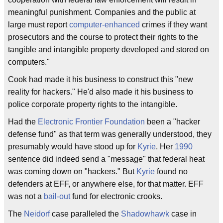
meaningful punishment. Companies and the public at
large must report
computer-enhanced
crimes if they want
prosecutors and the course to protect their rights to the
tangible and intangible property developed and stored on
computers."
Cook had made it his business to construct this "new
reality for hackers." He'd also made it his business to
police corporate property rights to the intangible.
Had the
Electronic Frontier Foundation
been a "hacker
defense fund" as that term was generally understood, they
presumably would have stood up for
Kyrie
. Her
1990
sentence did indeed send a "message" that federal heat
was coming down on "hackers." But
Kyrie
found no
defenders at EFF, or anywhere else, for that matter. EFF
was not a
bail-out
fund for electronic crooks.
The
Neidorf
case paralleled the
Shadowhawk
case in