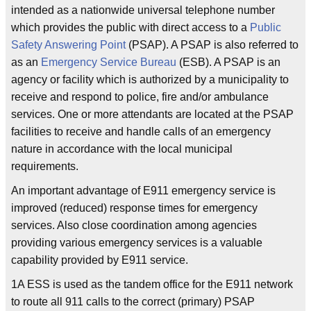
intended as a nationwide universal telephone number
which provides the public with direct access to a
Public
Safety Answering Point
(PSAP). A PSAP is also referred to
as an
Emergency Service Bureau
(ESB). A PSAP is an
agency or facility which is authorized by a municipality to
receive and respond to police, fire and/or ambulance
services. One or more attendants are located at the PSAP
facilities to receive and handle calls of an emergency
nature in accordance with the local municipal
requirements.
An important advantage of E911 emergency service is
improved (reduced) response times for emergency
services. Also close coordination among agencies
providing various emergency services is a valuable
capability provided by E911 service.
1A ESS is used as the tandem office for the E911 network
to route all 911 calls to the correct (primary) PSAP