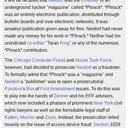
It will be recalled that
Neidorf
was the
co-editor
of an
underground hacker "magazine" called *Phrack*. *Phrack*
was an entirely electronic publication, distributed through
bulletin boards and over electronic networks. It was
amateur publication given away for free. Neidorf had never
made any money for his work in *Phrack.* Neither had his
unindicted
co-editor
"Taran
King
" or any of the numerous
*Phrack* contributors.
The
Chicago Computer Fraud
and
Abuse Task Force
,
however, had decided to prosecute
Neidorf
as a fraudster.
To formally admit that *Phrack* was a "magazine" and
Neidorf
a "publisher" was to open a prosecutorial
Pandora
's
Box
of
First Amendment
issues. To do this was
to play into the hands of
Zenner
and his EFF advisers,
which now included a phalanx of prominent
New York
civil
rights lawyers as well as the formidable legal staff of
Katten
,
Muchin
and
Zavis
. Instead, the prosecution relied
heavily on the issue of access device fraud:
Section
1029