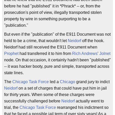
before he had "published" it in *Phrack* -- or, from the
prosecution's point of view, illegally transported stolen
property by wire in something purporting to be a
"publication."
But even if the "publication" of the E911 Document was not
held to be a crime, that wouldn't let
Neidorf
off the hook.
Neidorf had still received the E911 Document when
Prophet
had transferred it to him from
Rich Andrews
'
Jolnet
node. On that occasion, it certainly hadn't been "published"
-- it was hacker booty, pure and simple, transported across
state lines.
The
Chicago Task Force
led a
Chicago
grand jury to indict
Neidorf
on a set of charges that could have put him in jail
for thirty years. When some of these charges were
successfully challenged before
Neidorf
actually went to
trial, the
Chicago Task Force
rearranged his indictment so
that he faced a possible jail term of over sixty years! As a