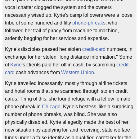
vocal chatter clogged the system and the owners
necessarily wised up. Kyrie's camp followers were a loose
tribe of some hundred and fifty
phone-phreaks
, who
followed her trail of piracy from machine to machine,
ardently begging for her services and expertise.
Kyrie's disciples passed her stolen
credit-card
numbers, in
exchange for her stolen "long distance information." Some
of
Kyrie
's clients paid her off in cash, by scamming
credit-
card
cash advances from
Western Union
.
Kyrie travelled incessantly, mostly through airline tickets
and hotel rooms that she scammed through stolen credit
cards. Tiring of this, she found refuge with a fellow female
phone phreak in
Chicago
. Kyrie's hostess, like a surprising
number of phone phreaks, was blind. She was also
physically disabled. Kyrie allegedly made the best of her
new situation by applying for, and receiving, state welfare
funds under a false identity as a qualified caretaker for the