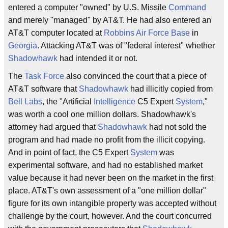
entered a computer "owned" by U.S. Missile
Command
and merely "managed" by AT&T. He had also entered an
AT&T computer located at
Robbins Air Force Base
in
Georgia
. Attacking AT&T was of "federal interest" whether
Shadowhawk
had intended it or not.
The
Task Force
also convinced the court that a piece of
AT&T software that
Shadowhawk
had illicitly copied from
Bell Labs
, the "Artificial
Intelligence
C5 Expert
System
,"
was worth a cool one million dollars. Shadowhawk's
attorney had argued that
Shadowhawk
had not sold the
program and had made no profit from the illicit copying.
And in point of fact, the C5 Expert
System
was
experimental software, and had no established market
value because it had never been on the market in the first
place. AT&T's own assessment of a "one million dollar"
figure for its own intangible property was accepted without
challenge by the court, however. And the court concurred