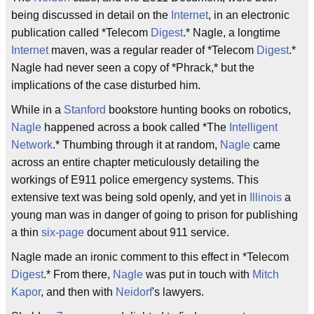
being discussed in detail on the
Internet
, in an electronic
publication called *Telecom
Digest
.* Nagle, a longtime
Internet
maven, was a regular reader of *Telecom
Digest
.*
Nagle had never seen a copy of *Phrack,* but the
implications of the case disturbed him.
While in a
Stanford
bookstore hunting books on robotics,
Nagle
happened across a book called *The
Intelligent
Network
.* Thumbing through it at random,
Nagle
came
across an entire chapter meticulously detailing the
workings of E911 police emergency systems. This
extensive text was being sold openly, and yet in
Illinois
a
young man was in danger of going to prison for publishing
a thin
six-page
document about 911 service.
Nagle made an ironic comment to this effect in *Telecom
Digest
.* From there,
Nagle
was put in touch with
Mitch
Kapor
, and then with
Neidorf
's lawyers.