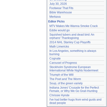
July 30, 2026
Footwear That Fits
Bible Warehouse
Merkava
Editor Picks
MTV Makes Me Wanna Smoke Crack
Eddie would go
Squished tubers and dead bird: An 
orphans' Thanksgiving
2014 NHL Stanley Cup Playoffs
Math Limericks
In Los Angeles, something is always 
burning
Cognate
Carousel of Progress
Stockholm Syndrome European 
International White Nights Nodermeet
Triumph of the Will
The Poet and The Worm
Soup, of the green variety
Indiana Jones' Crusade for the Perfect 
Female, or Why We Go Grail-Hunting
Chrissie Hynde
I've had better hugs from wind gusts and 
dead people