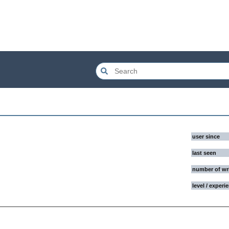
user since
last seen
number of wr
level / experi