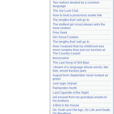
Two nations divided by a common 
Need help?
accounthelp@everything2.com
language
The Joy Luck Club
How to treat a poisonous snake bite
The lengths that I will go to
The sluttiest girl scout always sells the 
most cookies
Free Geek
Girl Scout Cookies
The lengths that I will go to
How I realized that my childhood was 
more complex than just our lunches at 
The Country Cousin
benzocaine
The Last Song of Sirit Byar
I dream of a language whose words, like 
fists, would fracture jaws
August from September never looked as 
green
core logic chipset
Palmerston North
Last Cigarette of the Night
old excerpt from my grandpas emails to 
his brothers
A Bird in the House
On Youth and Old Age, On Life and Death, 
On Breathing