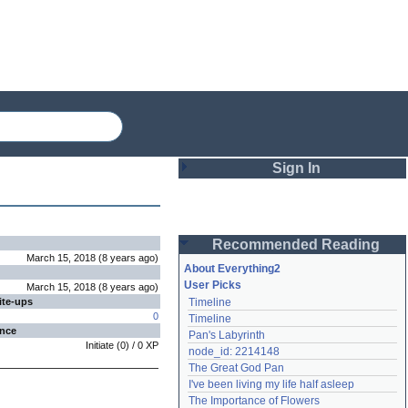
Sign In
Login
Recommended Reading
Password
March 15, 2018
(
8 years
ago
)
About Everything2
User Picks
March 15, 2018
(
8 years
ago
)
ite-ups
Timeline
Remember me
0
Timeline
ence
Pan's Labyrinth
Login
Initiate
(
0
) /
0
XP
node_id: 2214148
The Great God Pan
I've been living my life half asleep
Lost password?
The Importance of Flowers
Create an account