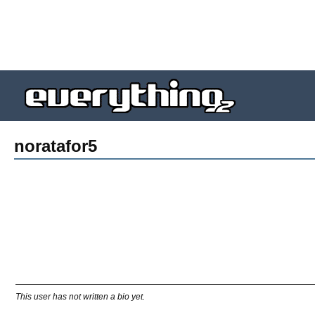
noratafor5
This user has not written a bio yet.