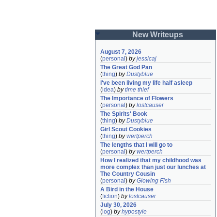
New Writeups
August 7, 2026
(
personal
)
by
jessicaj
The Great God Pan
(
thing
)
by
Dustyblue
I've been living my life half asleep
(
idea
)
by
time thief
The Importance of Flowers
(
personal
)
by
lostcauser
The Spirits' Book
(
thing
)
by
Dustyblue
Girl Scout Cookies
(
thing
)
by
wertperch
The lengths that I will go to
(
personal
)
by
wertperch
How I realized that my childhood was 
more complex than just our lunches at 
The Country Cousin
(
personal
)
by
Glowing Fish
A Bird in the House
(
fiction
)
by
lostcauser
July 30, 2026
(
log
)
by
hypostyle