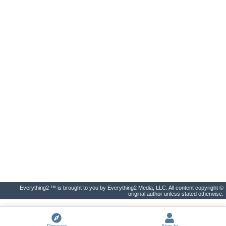
Everything2 ™ is brought to you by Everything2 Media, LLC. All content copyright ©
original author unless stated otherwise.
Discover
Sign In