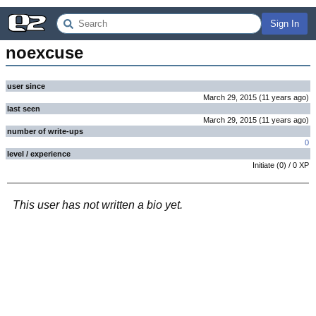
Sign In
noexcuse
user since
March 29, 2015
(
11 years
ago
)
last seen
March 29, 2015
(
11 years
ago
)
number of write-ups
0
level / experience
Initiate
(
0
) /
0
XP
This user has not written a bio yet.