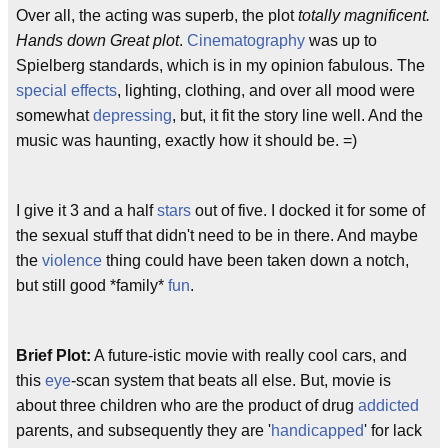
Over all, the acting was superb, the plot
totally magnificent.
Hands down Great plot
.
Cinematography
was up to
Spielberg standards, which is in my opinion fabulous. The
special effects
, lighting, clothing, and over all mood were
somewhat
depressing
, but, it fit the story line well. And the
music was haunting, exactly how it should be. =)
I give it 3 and a half
stars
out of five. I docked it for some of
the sexual stuff that didn't need to be in there. And maybe
the
violence
thing could have been taken down a notch,
but still good *family*
fun
.
Brief Plot:
A future-istic movie with really cool cars, and
this
eye
-scan system that beats all else. But, movie is
about three children who are the product of drug
addicted
parents, and subsequently they are '
handicapped
' for lack