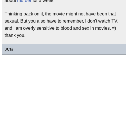
about
murder
for a week!
Thinking back on it, the movie might not have been that
sexual. But you also have to remember, I don't watch TV,
and I am overly sensitive to blood and sex in movies. =)
thank you.
3
C!
s