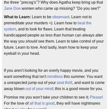
the three "precog's"? Why does Agatha keep bring up that
Jane Doe
women who came up missing? "Do you see?"
What to Learn:
Learn to be
observant
. Learn not to
premeditate your murders =). Learn how to
beat the
system
, and to look for flaws. Learn that treating
handicapped people as less than human can always alter
the way you
should
see them. Learn to take control of your
future. Learn to love. And lastly, learn how to keep your
eyeball in your head.
If you aren't looking for an overly happy movie, and you
want something that isn't
mindless
this summer. You want
a unexpected jump out of your
seat thrill
, and want to come
away blown
out of your mind
; this is a good movie for you.
Promise me you won't take your children to see it;
Please!
For the love of
all that is good
, they will have nightmares