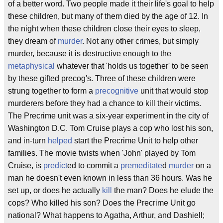
of a better word. Two people made it their life's goal to help
these children, but many of them died by the age of 12. In
the night when these children close their eyes to sleep,
they dream of
murder
. Not any other crimes, but simply
murder, because it is destructive enough to the
metaphysical
whatever that 'holds us together' to be seen
by these gifted precog's. Three of these children were
strung together to form a
precognitive
unit that would stop
murderers before they had a chance to kill their victims.
The Precrime unit was a six-year experiment in the city of
Washington D.C. Tom Cruise plays a cop who lost his son,
and in-turn
helped
start the Precrime Unit to help other
families. The movie twists when 'John' played by Tom
Cruise, is
predict
ed to commit a
premeditate
d
murder
on a
man he doesn't even known in less than 36 hours. Was he
set up, or does he actually
kill
the man? Does he elude the
cops? Who killed his son? Does the Precrime Unit go
national? What happens to Agatha, Arthur, and Dashiell;