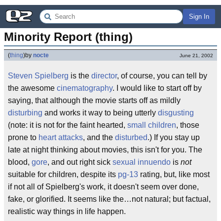
Sign In
Minority Report (thing)
(
thing
)
by
nocte
June 21, 2002
Steven Spielberg
is the
director
, of course, you can tell by
the awesome
cinematography
. I would like to start off by
saying, that although the movie starts off as mildly
disturbing
and works it way to being utterly
disgusting
(note: it is not for the faint hearted,
small children
, those
prone to
heart attacks
, and the
disturbed
.) If you stay up
late at night thinking about movies, this isn't for you. The
blood,
gore
, and out right sick
sexual innuendo
is
not
suitable for children, despite its
pg-13
rating, but, like most
if not all of Spielberg's work, it doesn't seem over done,
fake, or glorified. It seems like the…not natural; but factual,
realistic way things in life happen.