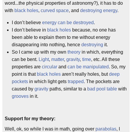
word...the physical properties of astronomy?), it has to do
with
black holes
,
curved space
, and
destroying energy
.
I don’t believe
energy can be destroyed
.
I don’t believe in
black holes
because, no one has
been able to explain them to me without energy
disappearing into nothing, hence
destroying
it.
So I came up with my own
theory
in which, everything
can be bent.
Light
,
matter
,
gravity
,
time
, etc. All these
properties are
circular
and
can be manipulated
. So, my
point is that
black holes
aren’t really holes, but
deep
pockets
in which light gets
trapped
. The pockets are
caused by
gravity
paths, similar to a
bad pool table
with
grooves
in it.
Support for my theory:
Well, ok, so while I was in math, going over
parabolas
, I