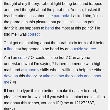
thought of my theory…about light being bent and trapped,
and then I thought about the parabola. And so, I asked the
teacher after class about the
parabola
. I asked him, “ok, so
the paraola in this picture, that point isn’t its start point
right? It just happens to
bend
the most at this point?” He
told me I was
correct
.
That got me thinking about the parabola in terms of it being
a
line
that happened to be bend by an
outside source
.
Am I on
crack
? Or could this be true? Can anyone
understand what I’m saying? Is there someone with higher
math and
astronomy
skills who is willing to help me either
develop
this
theory
, or
take me into the woods and shoot
me
? =)
If I need to type this up better to make it easier to read,
please let me know, and if you wish to contact me to talk to
me about this farther, you can ICQ me at 121272537,
thanks.