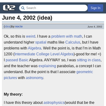
Sign In
June 4, 2002 (idea)
(
idea
)
by
nocte
June 4, 2002
Ok, so this is
weird
. I have a
problem with math
, I can
understand higher
spatial
maths like
Calculus
, but I have
problems with
Algebra
. Well the point is, is that I’m in Math
1200 (
Intermediate College Level Algebra
)-good for me! =)
I
passed
Basic
Algebra. ANYWAY so, I was
sitting in class
,
and the teacher was
explaining
parabolas, a concept I can
understand. But the point is that I associate
geometric
pictures
with
astronomy
.
My theory:
I have this theory about
astrophysics
(would that be the