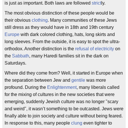
is just as important. Both laws are followed
strict
ly.
The most obvious distinction of these people would be
their obvious
clothing
. Many communities of these Jews
still dress as they would have in 18th and 19th century
Europe
with dark colored clothing, hats, long skirts and
long sleeves. From the outside, it is easy to spot the ultra-
orthodox. Another distinction is the
refusal of electricity
on
the
Sabbath
, many Haredi families sit in the dark on
Saturdays.
Where did they come from? Well, it started in Europe when
the separation between Jew and
gentile
was more
profound. During the
Enlightenment
, many liberals called
for the mixing of cultures in the new societies that were
emerging, suddenly Jewish culture was no longer "scary
and weird", it wasn’t something to be outcasted. Jews were
finally able to join society and culture without being feared.
In response to this, many people
clung
even tighter to