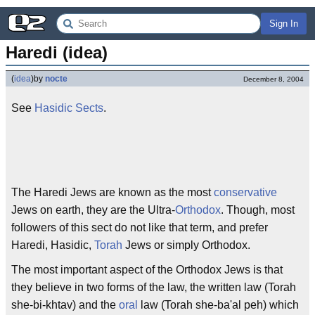
Sign In
Haredi (idea)
(
idea
)
by
nocte
December 8, 2004
See
Hasidic Sects
.
The Haredi Jews are known as the most
conservative
Jews on earth, they are the Ultra-
Orthodox
. Though, most
followers of this sect do not like that term, and prefer
Haredi, Hasidic,
Torah
Jews or simply Orthodox.
The most important aspect of the Orthodox Jews is that
they believe in two forms of the law, the written law (Torah
she-bi-khtav) and the
oral
law (Torah she-ba'al peh) which