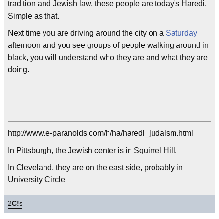
tradition and Jewish law, these people are today's Haredi.
Simple as that.
Next time you are driving around the city on a
Saturday
afternoon and you see groups of people walking around in
black, you will understand who they are and what they are
doing.
http://www.e-paranoids.com/h/ha/haredi_judaism.html
In Pittsburgh, the Jewish center is in Squirrel Hill.
In Cleveland, they are on the east side, probably in
University Circle.
2
C!
s