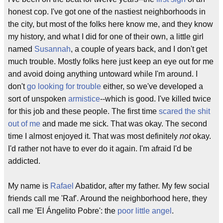
honest cop. I've got one of the nastiest neighborhoods in
the city, but most of the folks here know me, and they know
my history, and what I did for one of their own, a little girl
named
Susannah
, a couple of years back, and I don't get
much trouble. Mostly folks here just keep an eye out for me
and avoid doing anything untoward while I'm around. I
don't
go looking for trouble
either, so we've developed a
sort of unspoken
armistice
--which is good. I've killed twice
for this job and these people. The first time
scared the shit
out of me
and made me sick. That was okay. The second
time I almost enjoyed it. That was most definitely
not
okay.
I'd rather not have to ever do it again. I'm afraid I'd be
addicted.
My name is
Rafael
Abatidor, after my father. My few social
friends call me 'Raf'. Around the neighborhood here, they
call me 'El Ángelito Pobre': the
poor little angel
.