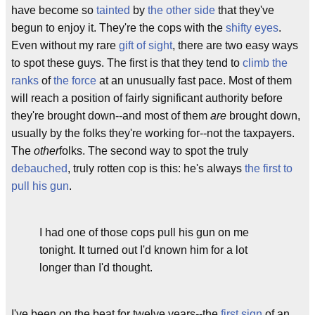
have become so
tainted
by
the other side
that they've
begun to enjoy it. They're the cops with the
shifty eyes
.
Even without my rare
gift of sight
, there are two easy ways
to spot these guys. The first is that they tend to
climb the
ranks
of
the force
at an unusually fast pace. Most of them
will reach a position of fairly significant authority before
they're brought down--and most of them
are
brought down,
usually by the folks they're working for--not the taxpayers.
The
other
folks. The second way to spot the truly
debauched
, truly rotten cop is this: he's always
the first to
pull his gun
.
I had one of those cops pull his gun on me
tonight. It turned out I'd known him for a lot
longer than I'd thought.
I've been on the beat for twelve years--the
first sign
of an