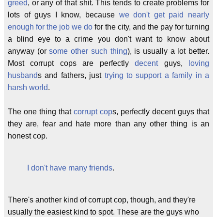
greed
, or any of that shit. This tends to create problems for
lots of guys I know, because
we don't get paid nearly
enough for the job we do
for the city, and the pay for turning
a blind eye to a crime you don't want to know about
anyway (or
some
other
such
thing
), is usually a lot better.
Most corrupt cops are perfectly
decent
guys,
loving
husband
s and fathers, just
trying to support a family in a
harsh world
.
The one thing that
corrupt cop
s, perfectly decent guys that
they are, fear and hate more than any other thing is an
honest cop.
I don't have many friends
.
There's another kind of corrupt cop, though, and they're
usually the easiest kind to spot. These are the guys who