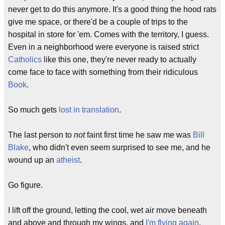
never get to do this anymore. It's a good thing the hood rats
give me space, or there'd be a couple of trips to the
hospital in store for 'em. Comes with the territory, I guess.
Even in a neighborhood were everyone is raised strict
Catholics
like this one, they're never ready to actually
come face to face with something from their ridiculous
Book
.
So much gets
lost in translation
.
The last person to
not
faint first time he saw me was
Bill
Blake
, who didn't even seem surprised to see me, and he
wound up an
atheist
.
Go figure.
I lift off the ground, letting the cool, wet air move beneath
and above and through my wings, and
I'm flying again
.