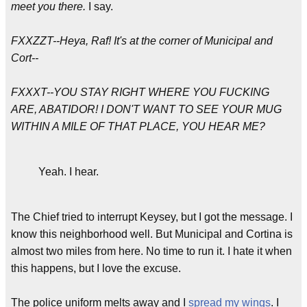
meet you there.
I say.
FXXZZT--Heya, Raf! It's at the corner of Municipal and
Cort--
FXXXT--YOU STAY RIGHT WHERE YOU FUCKING
ARE, ABATIDOR! I DON'T WANT TO SEE YOUR MUG
WITHIN A MILE OF THAT PLACE, YOU HEAR ME?
Yeah. I hear.
The Chief tried to interrupt Keysey, but I got the message. I
know this neighborhood well. But Municipal and Cortina is
almost two miles from here. No time to run it. I hate it when
this happens, but I love the excuse.
The police uniform melts away and I
spread my wings
. I