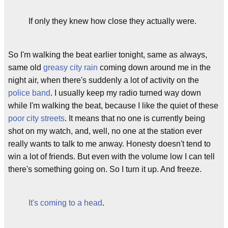
If only they knew how close they actually were.
So I'm walking the beat earlier tonight, same as always,
same old
greasy city rain
coming down around me in the
night air, when there's suddenly a lot of activity on the
police band
. I usually keep my radio turned way down
while I'm walking the beat, because I like the quiet of these
poor city streets
. It means that no one is currently being
shot on my watch, and, well, no one at the station ever
really wants to talk to me anway. Honesty doesn't tend to
win a lot of friends. But even with the volume low I can tell
there's something going on. So I turn it up. And freeze.
It's coming to a head
.