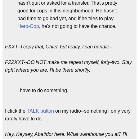
hasn't quit or asked for a transfer. That's pretty
good for cops in this neighborhood. He hasn't
had time to go bad yet, and if he tries to play
Hero-Cop
, he's not going to have the chance.
FXXT--I copy that, Chief, but really, I can handle--
FZZXXT--DO NOT make me repeat myself, forty-two. Stay
right where you are. I'll be there shortly.
I have to do something.
I click the
TALK button
on my radio--something I only very
rarely have to do.
Hey, Keysey, Abatidor here. What warehouse you at? I'll