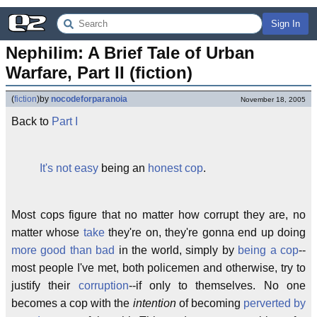
Sign In
Nephilim: A Brief Tale of Urban 
Warfare, Part II (fiction)
(
fiction
)
by
nocodeforparanoia
November 18, 2005
Back to
Part I
It's not easy
being an
honest cop
.
Most cops figure that no matter how corrupt they are, no
matter whose
take
they're on, they're gonna end up doing
more good than bad
in the world, simply by
being a cop
--
most people I've met, both policemen and otherwise, try to
justify their
corruption
--if only to themselves. No one
becomes a cop with the
intention
of becoming
perverted by