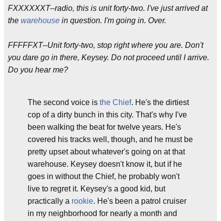
FXXXXXXT--radio, this is unit forty-two. I've just arrived at
the
warehouse
in question. I'm going in. Over.
FFFFFXT--Unit forty-two, stop right where you are. Don't
you dare go in there, Keysey. Do not proceed until I arrive.
Do you hear me?
The second voice is
the Chief
. He's the dirtiest
cop of a dirty bunch in this city. That's why I've
been walking the beat for twelve years. He's
covered his tracks well, though, and he must be
pretty upset about whatever's going on at that
warehouse. Keysey doesn't know it, but if he
goes in without the Chief, he probably won't
live to regret it. Keysey's a good kid, but
practically a
rookie
. He's been a patrol cruiser
in my neighborhood for nearly a month and