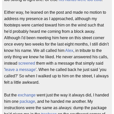
Either way, he leaned on the post and made no motion to
address my presence as I approached, although my
footsteps were carried toward him on the wind such that
he'd probably heard me coming from a block away.
Although I'd been meeting him here on this street corner
once every two weeks for the last eight months, I still didn't
know his name. We all called him
Alex
, in tribute to the
only thing we knew he liked. He never answered his calls,
instead
screened
them with a message that simply said
'
leave a message
'. When he called back he just said 'you
called?' So when I walked up to him on the street, I always
felt a little awkward.
But the
exchange
went just the way it always did, I handed
him one
package
, and he handed me another. My
instructions were the same as always: dump the package