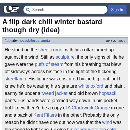
Sign In
A flip dark chill winter bastard 
though dry (idea)
(
idea
)
by
nocodeforparanoia
June 27, 2002
He stood on the
street corner
with his collar turned up
against the wind. Still as
sculpture
, the only signs of life he
gave were the
puffs of steam
from his breathing that blew
off sideways across his face in the light of the flickering
streetlamp
. His figure was obscured by the big coat, but I
knew he'd be wearing his signature
white oxford
and plain,
earthy tie under a
tweed jacket
and old brown
hopsack
pants. His hands were jammed way down in his pocket,
but I knew there'd be a copy of
A Clockwork Orange
in one
and a pack of
Kent Filters
in the other. Probably the only
reason he didn't have one out now was that the
wind
was
too strong to light one. Or else
his hands were too cold
.