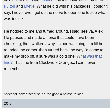
he'd given me in the
trashcan
on the southwest corner of
Fulton
and
Myrtle
. What he did with his packages I couldn't
say. I never even got up the nerve to open one to see what
was inside.
He nodded to me and turned around. I said 'see ya, Alex.'
He paused and made a noise that could have been
chuckling, then walked away. I stood watching him till he
rounded the corner, then turned back the way I'd come to
make my drop off. It sure was a cold one.
What was that
line?
That line from Clockwork Orange... I can never
remember...
nodeshell saved because it's too good a phrase to lose
2
C!
s