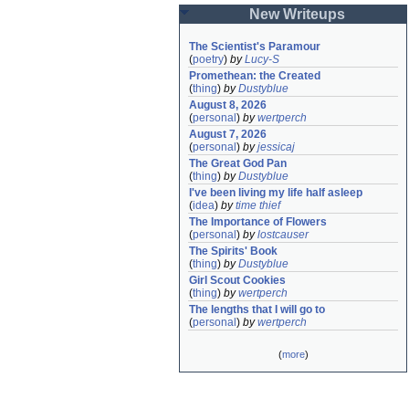
New Writeups
The Scientist's Paramour
(
poetry
)
by
Lucy-S
Promethean: the Created
(
thing
)
by
Dustyblue
August 8, 2026
(
personal
)
by
wertperch
August 7, 2026
(
personal
)
by
jessicaj
The Great God Pan
(
thing
)
by
Dustyblue
I've been living my life half asleep
(
idea
)
by
time thief
The Importance of Flowers
(
personal
)
by
lostcauser
The Spirits' Book
(
thing
)
by
Dustyblue
Girl Scout Cookies
(
thing
)
by
wertperch
The lengths that I will go to
(
personal
)
by
wertperch
(
more
)