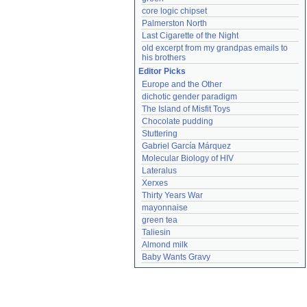
core logic chipset
Palmerston North
Last Cigarette of the Night
old excerpt from my grandpas emails to 
his brothers
Editor Picks
Europe and the Other
dichotic gender paradigm
The Island of Misfit Toys
Chocolate pudding
Stuttering
Gabriel García Márquez
Molecular Biology of HIV
Lateralus
Xerxes
Thirty Years War
mayonnaise
green tea
Taliesin
Almond milk
Baby Wants Gravy