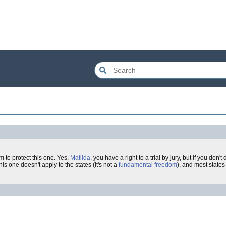
m to protect this one. Yes,
Matilda
, you have a right to a trial by jury, but if you don
his one doesn't apply to the states (it's not a
fundamental freedom
), and most states 