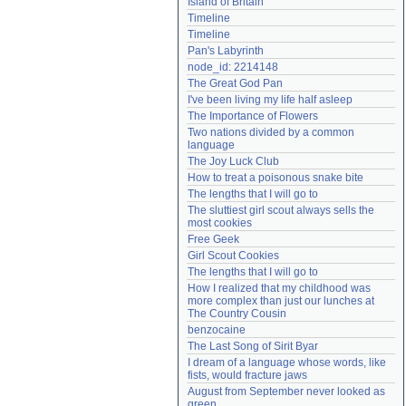
Island of Britain
Need help?
accounthelp@everything2.com
Timeline
Timeline
Pan's Labyrinth
node_id: 2214148
The Great God Pan
I've been living my life half asleep
The Importance of Flowers
Two nations divided by a common 
language
The Joy Luck Club
How to treat a poisonous snake bite
The lengths that I will go to
The sluttiest girl scout always sells the 
most cookies
Free Geek
Girl Scout Cookies
The lengths that I will go to
How I realized that my childhood was 
more complex than just our lunches at 
The Country Cousin
benzocaine
The Last Song of Sirit Byar
I dream of a language whose words, like 
fists, would fracture jaws
August from September never looked as 
green