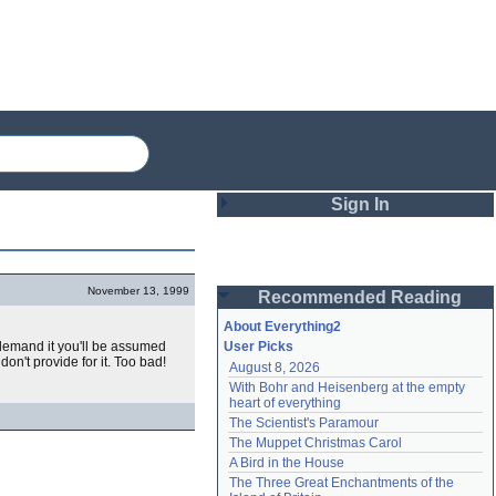
Sign In
Login
November 13, 1999
Recommended Reading
Password
About Everything2
't demand it you'll be assumed
User Picks
don't provide for it. Too bad!
August 8, 2026
Remember me
With Bohr and Heisenberg at the empty 
heart of everything
Login
The Scientist's Paramour
The Muppet Christmas Carol
A Bird in the House
Lost password?
The Three Great Enchantments of the 
Create an account