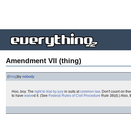
Amendment VII (thing)
(
thing
)
by
nobody
Hoo, boy. The
right to trial by jury
in suits at
common law
. Don't count on the
to have
waive
d it. (See
Federal Rules of Civil Procedure
Rule 38(d).) Also, t