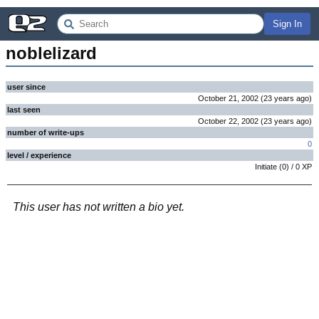
Sign In
noblelizard
user since
October 21, 2002
(
23 years
ago
)
last seen
October 22, 2002
(
23 years
ago
)
number of write-ups
0
level / experience
Initiate
(
0
) /
0
XP
This user has not written a bio yet.