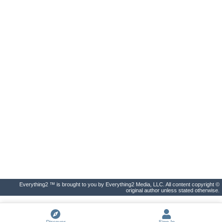
Everything2 ™ is brought to you by Everything2 Media, LLC. All content copyright ©
original author unless stated otherwise.
Discover
Sign In