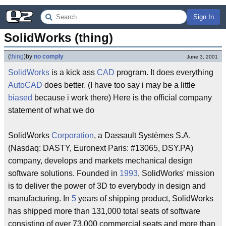
Sign In
SolidWorks (thing)
(
thing
)
by
no comply
June 3, 2001
SolidWorks
is a kick ass
CAD
program. It does everything
AutoCAD
does better. (I have too say i may be a little
biased
because i work there) Here is the official company
statement of what we do
SolidWorks
Corporation
, a Dassault Systèmes S.A.
(Nasdaq: DASTY, Euronext Paris: #13065, DSY.PA)
company, develops and markets mechanical design
software solutions. Founded in
1993
, SolidWorks' mission
is to deliver the power of 3D to everybody in design and
manufacturing. In
5
years of shipping product, SolidWorks
has shipped more than 131,000 total seats of software
consisting of over 73,000 commercial seats and more than