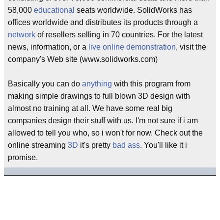
58,000
educational
seats worldwide. SolidWorks has
offices worldwide and distributes its products through a
network
of resellers selling in 70 countries. For the latest
news, information, or a
live
online
demonstration
, visit the
company's Web site (www.solidworks.com)
Basically you can do
anything
with this program from
making simple drawings to full blown 3D design with
almost no training at all. We have some real big
companies design their stuff with us. I'm not sure if i am
allowed to tell you who, so i won't for now. Check out the
online streaming
3D
it's pretty
bad ass
. You'll like it i
promise.