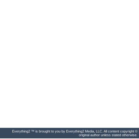
Everything2 ™ is brought to you by Everything2 Media, LLC. All content copyright ©
original author unless stated otherwise.