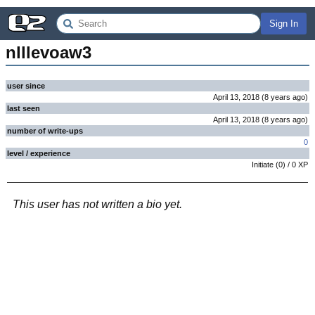
Sign In
nlllevoaw3
user since
April 13, 2018
(
8 years
ago
)
last seen
April 13, 2018
(
8 years
ago
)
number of write-ups
0
level / experience
Initiate
(
0
) /
0
XP
This user has not written a bio yet.