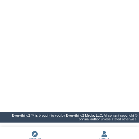
Everything2 ™ is brought to you by Everything2 Media, LLC. All content copyright ©
original author unless stated otherwise.
Discover
Sign In