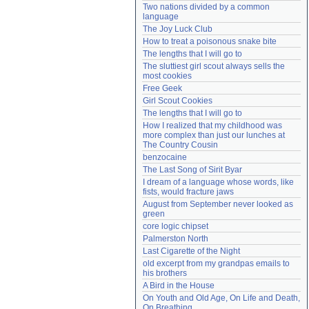
Two nations divided by a common 
Need help?
accounthelp@everything2.com
language
The Joy Luck Club
How to treat a poisonous snake bite
The lengths that I will go to
The sluttiest girl scout always sells the 
most cookies
Free Geek
Girl Scout Cookies
The lengths that I will go to
How I realized that my childhood was 
more complex than just our lunches at 
The Country Cousin
benzocaine
The Last Song of Sirit Byar
I dream of a language whose words, like 
fists, would fracture jaws
August from September never looked as 
green
core logic chipset
Palmerston North
Last Cigarette of the Night
old excerpt from my grandpas emails to 
his brothers
A Bird in the House
On Youth and Old Age, On Life and Death, 
On Breathing