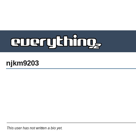
njkm9203
This user has not written a bio yet.