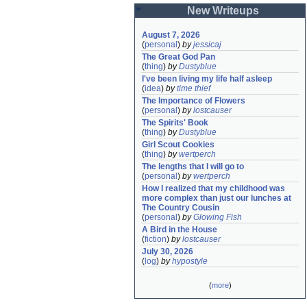
New Writeups
August 7, 2026
(
personal
)
by
jessicaj
The Great God Pan
(
thing
)
by
Dustyblue
I've been living my life half asleep
(
idea
)
by
time thief
The Importance of Flowers
(
personal
)
by
lostcauser
The Spirits' Book
(
thing
)
by
Dustyblue
Girl Scout Cookies
(
thing
)
by
wertperch
The lengths that I will go to
(
personal
)
by
wertperch
How I realized that my childhood was 
more complex than just our lunches at 
The Country Cousin
(
personal
)
by
Glowing Fish
A Bird in the House
(
fiction
)
by
lostcauser
July 30, 2026
(
log
)
by
hypostyle
(
more
)