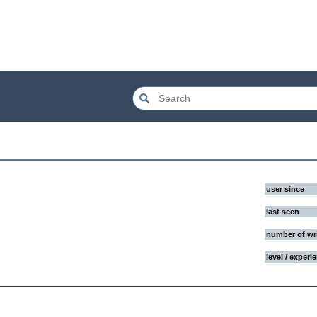
user since
last seen
number of wr
level / experi