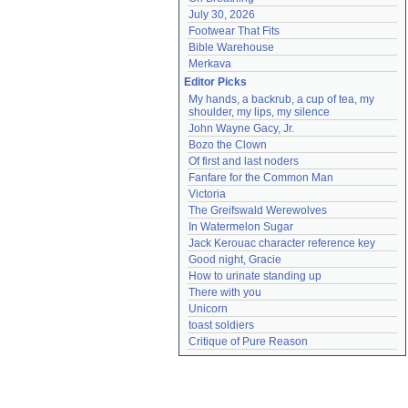
July 30, 2026
Footwear That Fits
Bible Warehouse
Merkava
Editor Picks
My hands, a backrub, a cup of tea, my 
shoulder, my lips, my silence
John Wayne Gacy, Jr.
Bozo the Clown
Of first and last noders
Fanfare for the Common Man
Victoria
The Greifswald Werewolves
In Watermelon Sugar
Jack Kerouac character reference key
Good night, Gracie
How to urinate standing up
There with you
Unicorn
toast soldiers
Critique of Pure Reason