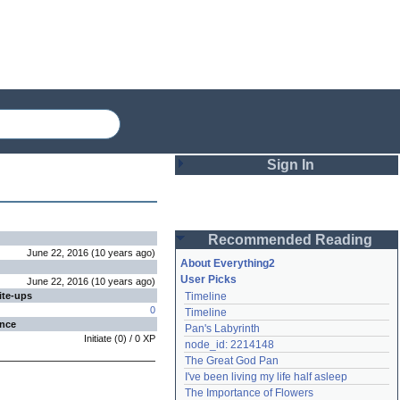
Sign In
Login
Recommended Reading
Password
June 22, 2016
(
10 years
ago
)
About Everything2
User Picks
June 22, 2016
(
10 years
ago
)
ite-ups
Timeline
Remember me
0
Timeline
ence
Pan's Labyrinth
Login
Initiate
(
0
) /
0
XP
node_id: 2214148
The Great God Pan
I've been living my life half asleep
Lost password?
The Importance of Flowers
Create an account