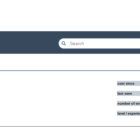
user since
last seen
number of wr
level / experi