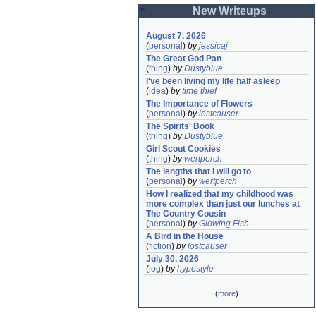
New Writeups
August 7, 2026
(
personal
)
by
jessicaj
The Great God Pan
(
thing
)
by
Dustyblue
I've been living my life half asleep
(
idea
)
by
time thief
The Importance of Flowers
(
personal
)
by
lostcauser
The Spirits' Book
(
thing
)
by
Dustyblue
Girl Scout Cookies
(
thing
)
by
wertperch
The lengths that I will go to
(
personal
)
by
wertperch
How I realized that my childhood was 
more complex than just our lunches at 
The Country Cousin
(
personal
)
by
Glowing Fish
A Bird in the House
(
fiction
)
by
lostcauser
July 30, 2026
(
log
)
by
hypostyle
(
more
)