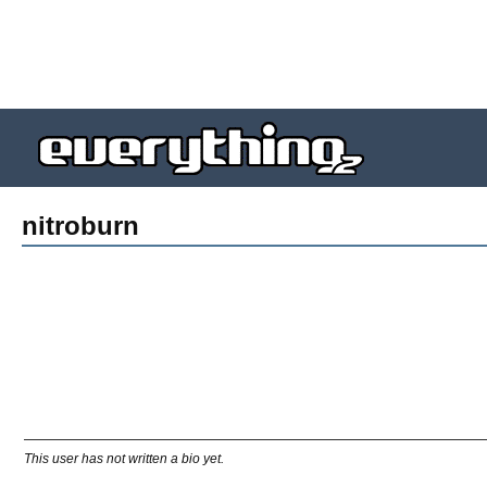
nitroburn
This user has not written a bio yet.