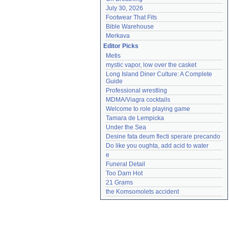
July 30, 2026
Footwear That Fits
Bible Warehouse
Merkava
Editor Picks
Metis
mystic vapor, low over the casket
Long Island Diner Culture: A Complete 
Guide
Professional wrestling
MDMA/Viagra cocktails
Welcome to role playing game
Tamara de Lempicka
Under the Sea
Desine fata deum flecti sperare precando
Do like you oughta, add acid to water
e
Funeral Detail
Too Darn Hot
21 Grams
the Komsomolets accident