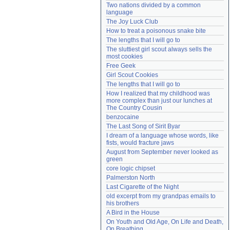
Two nations divided by a common 
Need help?
accounthelp@everything2.com
language
The Joy Luck Club
How to treat a poisonous snake bite
The lengths that I will go to
The sluttiest girl scout always sells the 
most cookies
Free Geek
Girl Scout Cookies
The lengths that I will go to
How I realized that my childhood was 
more complex than just our lunches at 
The Country Cousin
benzocaine
The Last Song of Sirit Byar
I dream of a language whose words, like 
fists, would fracture jaws
August from September never looked as 
green
core logic chipset
Palmerston North
Last Cigarette of the Night
old excerpt from my grandpas emails to 
his brothers
A Bird in the House
On Youth and Old Age, On Life and Death, 
On Breathing