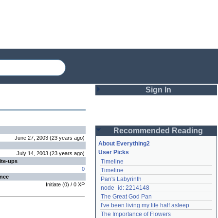
Sign In
Login
Recommended Reading
Password
June 27, 2003
(
23 years
ago
)
About Everything2
User Picks
July 14, 2003
(
23 years
ago
)
ite-ups
Timeline
Remember me
0
Timeline
ence
Pan's Labyrinth
Login
Initiate
(
0
) /
0
XP
node_id: 2214148
The Great God Pan
I've been living my life half asleep
Lost password?
The Importance of Flowers
Create an account