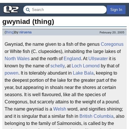
Sign In
gwyniad (thing)
(
thing
)
by
niruena
February 20, 2005
Gwyniad, the name given to a fish of the genus
Coregonus
or White fish (C. clupeoides), inhabiting the large lakes of
North Wales
and the north of
England
. At
Ullswater
it is
known by the name of
schelly
, at
Loch Lomond
by that of
powen
. It is tolerably abundant in
Lake Bala
, keeping to
the deepest portion of the lake for the greater part of the
year, but appearing in shoals near the shores at certain
seasons. It is well flavoured, like all the species of
Coregonus, but scarcely attains to the weight of a pound.
The name gwyniad is a
Welsh
word, and signifies shining;
and it is singular that a similar fish in
British Columbia
, also
belonging to the family of Salmonoids, is called by the