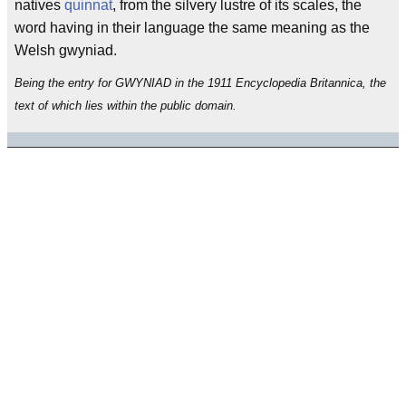
natives
quinnat
, from the silvery lustre of its scales, the
word having in their language the same meaning as the
Welsh gwyniad.
Being the entry for GWYNIAD in the 1911 Encyclopedia Britannica, the
text of which lies within the public domain.