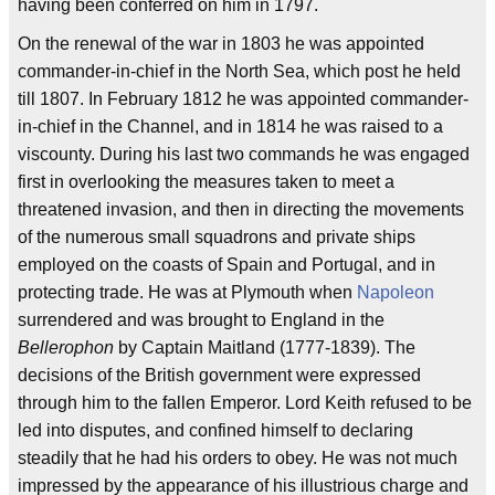
having been conferred on him in 1797.
On the renewal of the war in 1803 he was appointed
commander-in-chief in the North Sea, which post he held
till 1807. In February 1812 he was appointed commander-
in-chief in the Channel, and in 1814 he was raised to a
viscounty. During his last two commands he was engaged
first in overlooking the measures taken to meet a
threatened invasion, and then in directing the movements
of the numerous small squadrons and private ships
employed on the coasts of Spain and Portugal, and in
protecting trade. He was at Plymouth when
Napoleon
surrendered and was brought to England in the
Bellerophon
by Captain Maitland (1777-1839). The
decisions of the British government were expressed
through him to the fallen Emperor. Lord Keith refused to be
led into disputes, and confined himself to declaring
steadily that he had his orders to obey. He was not much
impressed by the appearance of his illustrious charge and