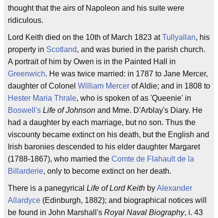
thought that the airs of Napoleon and his suite were
ridiculous.
Lord Keith died on the 10th of March 1823 at
Tullyallan
, his
property in
Scotland
, and was buried in the parish church.
A portrait of him by Owen is in the Painted Hall in
Greenwich
. He was twice married: in 1787 to Jane Mercer,
daughter of Colonel
William Mercer
of Aldie; and in 1808 to
Hester Maria Thrale
, who is spoken of as 'Queenie' in
Boswell's
Life of Johnson
and Mme. D'Arblay's Diary. He
had a daughter by each marriage, but no son. Thus the
viscounty became extinct on his death, but the English and
Irish baronies descended to his elder daughter Margaret
(1788-1867), who married the
Comte de Flahault de la
Billarderie
, only to become extinct on her death.
There is a panegyrical
Life of Lord Keith
by
Alexander
Allardyce
(Edinburgh, 1882); and biographical notices will
be found in John Marshall's
Royal Naval Biography
, i. 43