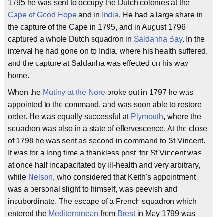
1795 he was sent to occupy the Dutch colonies at the
Cape of Good Hope
and in
India
. He had a large share in
the capture of the Cape in 1795, and in August 1796
captured a whole Dutch squadron in
Saldanha Bay
. In the
interval he had gone on to India, where his health suffered,
and the capture at Saldanha was effected on his way
home.
When the
Mutiny at the Nore
broke out in 1797 he was
appointed to the command, and was soon able to restore
order. He was equally successful at
Plymouth
, where the
squadron was also in a state of effervescence. At the close
of 1798 he was sent as second in command to St Vincent.
It was for a long time a thankless post, for St Vincent was
at once half incapacitated by ill-health and very arbitrary,
while
Nelson
, who considered that Keith's appointment
was a personal slight to himself, was peevish and
insubordinate. The escape of a French squadron which
entered the
Mediterranean
from
Brest
in May 1799 was