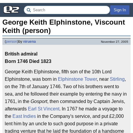
Sign In
George Keith Elphinstone, Viscount 
Keith (person)
(
person
)
by
niruena
November 27, 2005
British admiral
Born 1746 Died 1823
George Keith Elphinstone, fifth son of the 10th Lord
Elphinstone, was born in
Elphinstone Tower
, near
Stirling
,
on the 7th of January 1746. Two of his brothers went to
sea, and he followed their example by entering the navy in
1761, in the
Gosport
, then commanded by Captain Jervis,
afterwards
Earl St Vincent
. In 1767 he made a voyage to
the
East Indies
in the Company's service, and put £2,000
lent him by an uncle to such good purpose in a private
trading venture that he laid the foundation of a handsome