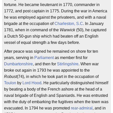
fortune. He became lieutenant in 1770, commander in
1772, and post captain in 1775. During the war in America
he was employed against the privateers, and with a naval
brigade at the occupation of
Charleston, S.C
. In January
1781, when in command of the
Warwick
(50), he captured
a Dutch 50-gun ship which had beaten off an English
vessel of equal strength a few days before.
After peace was signed he remained on shore for ten
years, serving in
Parliament
as member first for
Dumbartonshire
, and then for
Stirlingshire
. When war
broke out again in 1793 he was appointed to the
Robust
(74), in which he took part in the occupation of
Toulon
by
Lord Hood
. He particularly distinguished himself
by beating a body of the French ashore at the head of a
naval brigade of English and Spaniards. He was entrusted
with the duty of embarking the fugitives when the town was
evacuated. In 1794 he was promoted
rear-admiral
, and in