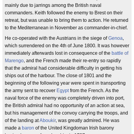
mainly due to jarrings among the British naval
commanders. Keith followed the enemy to Brest on their
retreat, but was unable to bring them to action. He returned
to the Mediterranean in November as commander-in-chief.
He co-operated with the Austrians in the siege of
Genoa
,
which surrendered on the 4th of June 1800. It was however
immediately afterwards lost in consequence of the
battle of
Marengo
, and the French made their re-entry so rapidly
that the admiral had considerable difficulty in getting his
ships out of the harbour. The close of 1801 and the
beginning of the following year were spent in transporting
the army sent to recover
Egypt
from the French. As the
naval force of the enemy was completely driven into port,
the British admiral had no opportunity of an action at sea,
but his management of the convoy carrying the troops, and
of the landing at
Aboukir
, was greatly admired. He was
made a
baron
of the United Kingdoman Irish barony