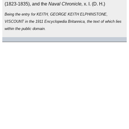
(1823-1835), and the
Naval Chronicle,
x. I. (D. H.)
Being the entry for KEITH, GEORGE KEITH ELPHINSTONE,
VISCOUNT in the 1911 Encyclopedia Britannica, the text of which lies
within the public domain.