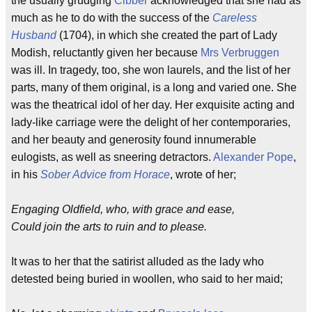
the usually grudging
Cibber
acknowledged that she had as
much as he to do with the success of the
Careless
Husband
(1704), in which she created the part of Lady
Modish, reluctantly given her because
Mrs Verbruggen
was ill. In tragedy, too, she won laurels, and the list of her
parts, many of them original, is a long and varied one. She
was the theatrical idol of her day. Her exquisite acting and
lady-like carriage were the delight of her contemporaries,
and her beauty and generosity found innumerable
eulogists, as well as sneering detractors.
Alexander Pope
,
in his
Sober Advice from Horace
, wrote of her;
Engaging Oldfield, who, with grace and ease,
Could join the arts to ruin and to please.
It was to her that the satirist alluded as the lady who
detested being buried in woollen, who said to her maid;