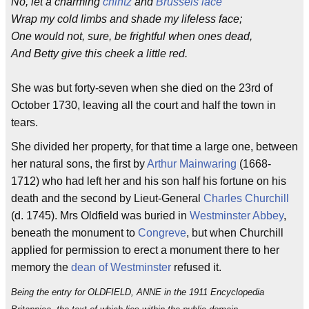
No, let a charming
chintz
and
Brussels
lace
Wrap my cold limbs and shade my lifeless face;
One would not, sure, be frightful when ones dead,
And Betty give this cheek a little red.
She was but forty-seven when she died on the 23rd of
October 1730, leaving all the court and half the town in
tears.
She divided her property, for that time a large one, between
her natural sons, the first by
Arthur Mainwaring
(1668-
1712) who had left her and his son half his fortune on his
death and the second by Lieut-General
Charles Churchill
(d. 1745). Mrs Oldfield was buried in
Westminster Abbey
,
beneath the monument to
Congreve
, but when Churchill
applied for permission to erect a monument there to her
memory the
dean of Westminster
refused it.
Being the entry for OLDFIELD, ANNE in the 1911 Encyclopedia