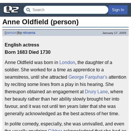
Sign In
Anne Oldfield (person)
(
person
)
by
niruena
January 17, 2005
English actress
Born 1683 Died 1730
Anne Oldfield was born in
London
, the daughter of a
soldier. She worked for a time as apprentice to a
seamstress, until she attracted
George Farquhar's
attention
by reciting some lines from a play in his hearing. She
thereupon obtained an engagement at
Drury Lane
, where
her beauty rather than her ability slowly brought her into
favour, and it was not until ten years later that she was
generally acknowledged as the best actress of her time.
In polite comedy, especially, she was unrivalled, and even