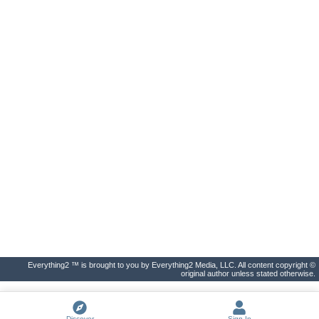
Everything2 ™ is brought to you by Everything2 Media, LLC. All content copyright ©
original author unless stated otherwise.
Discover
Sign In