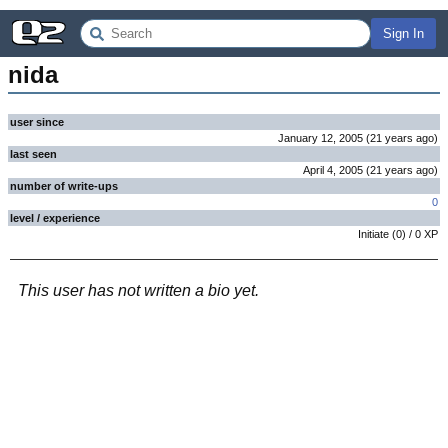
Sign In
nida
user since
January 12, 2005
(
21 years
ago
)
last seen
April 4, 2005
(
21 years
ago
)
number of write-ups
0
level / experience
Initiate
(
0
) /
0
XP
This user has not written a bio yet.