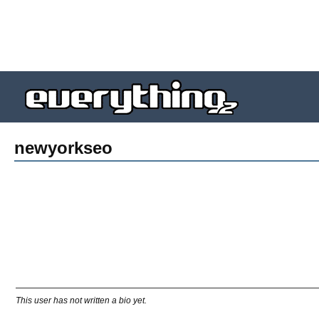
newyorkseo
This user has not written a bio yet.