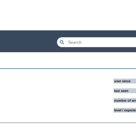
user since
last seen
number of wr
level / experi