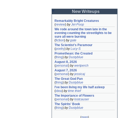
New Writeups
Remarkably Bright Creatures
(
review
)
by
Jet-Poop
We rode around the town late in the 
evening counting the streetlights to be 
sure all were burning
(
fiction
)
by
gate
The Scientist's Paramour
(
poetry
)
by
Lucy-S
Promethean: the Created
(
thing
)
by
Dustyblue
August 8, 2026
(
personal
)
by
wertperch
August 7, 2026
(
personal
)
by
jessicaj
The Great God Pan
(
thing
)
by
Dustyblue
I've been living my life half asleep
(
idea
)
by
time thief
The Importance of Flowers
(
personal
)
by
lostcauser
The Spirits' Book
(
thing
)
by
Dustyblue
(
more
)