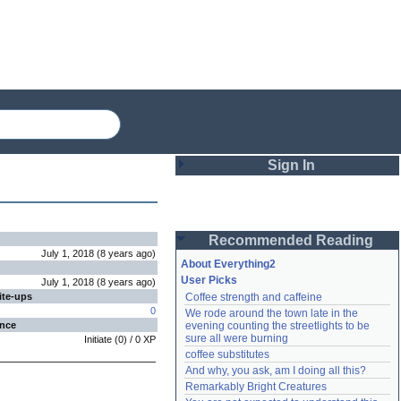
Sign In
Login
Recommended Reading
Password
July 1, 2018
(
8 years
ago
)
About Everything2
User Picks
July 1, 2018
(
8 years
ago
)
ite-ups
Coffee strength and caffeine
Remember me
0
We rode around the town late in the 
ence
evening counting the streetlights to be 
Login
sure all were burning
Initiate
(
0
) /
0
XP
coffee substitutes
And why, you ask, am I doing all this?
Remarkably Bright Creatures
Lost password?
Create an account