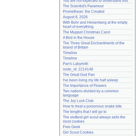
You are not expected to understand this
Need help?
accounthelp@everything2.com
The Scientist's Paramour
Promethean: the Created
August 8, 2026
With Bohr and Heisenberg at the empty 
heart of everything
The Muppet Christmas Carol
A Bird in the House
The Three Great Enchantments of the 
Island of Britain
Timeline
Timeline
Pan's Labyrinth
node_id: 2214148
The Great God Pan
I've been living my life half asleep
The Importance of Flowers
Two nations divided by a common 
language
The Joy Luck Club
How to treat a poisonous snake bite
The lengths that I will go to
The sluttiest girl scout always sells the 
most cookies
Free Geek
Girl Scout Cookies