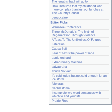
The lengths that I will go to
How I realized that my childhood was 
more complex than just our lunches at 
The Country Cousin
benzocaine
Editor Picks
Wannsee Conference
Three McDonald's: The Myth of 
Regeneration Through Violence
A Toast To The Unlikeliest Of Futures
Lateralus
Causa Belli
Fear of sex is the power of rape
apple orchard
Extraordinary Machine
satyagraha
You're So Vain
It's cold today, but not cold enough for an 
ice storm
foie gras
Glioblastoma
Incomplete two-word sentences with 
which to end your life
Prairie Fires