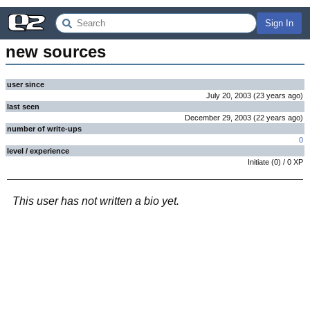
Sign In
new sources
user since
July 20, 2003
(
23 years
ago
)
last seen
December 29, 2003
(
22 years
ago
)
number of write-ups
0
level / experience
Initiate
(
0
) /
0
XP
This user has not written a bio yet.