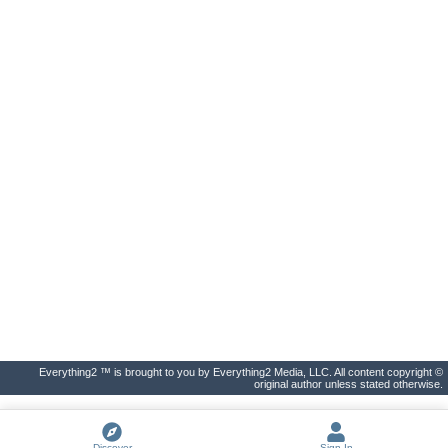
Everything2 ™ is brought to you by Everything2 Media, LLC. All content copyright ©
original author unless stated otherwise.
Discover
Sign In