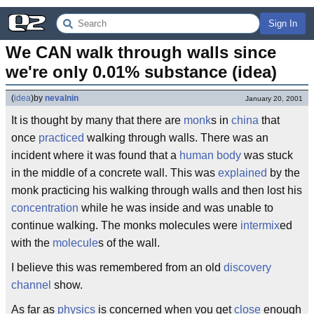
Sign In
We CAN walk through walls since 
we're only 0.01% substance (idea)
(
idea
)
by
nevalnin
January 20, 2001
It is thought by many that there are
monk
s in
china
that
once
practiced
walking through walls. There was an
incident where it was found that a
human body
was stuck
in the middle of a concrete wall. This was
explained
by the
monk practicing his walking through walls and then lost his
concentration
while he was inside and was unable to
continue walking. The monks molecules were
intermix
ed
with the
molecule
s of the wall.
I believe this was remembered from an old
discovery
channel
show.
As far as
physics
is concerned when you get
close
enough