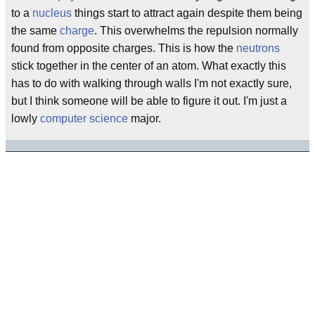
to a
nucleus
things start to attract again despite them being
the same
charge
. This overwhelms the repulsion normally
found from opposite charges. This is how the
neutrons
stick together in the center of an atom. What exactly this
has to do with walking through walls I'm not exactly sure,
but I think someone will be able to figure it out. I'm just a
lowly
computer science
major.