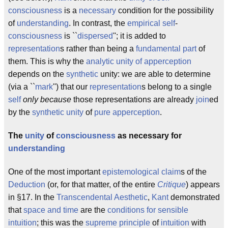
consciousness
is a
necessary
condition for the possibility
of
understanding
. In contrast, the
empirical
self
-
consciousness
is ``
dispersed
''; it is added to
representation
s rather than being a
fundamental part
of
them. This is why the
analytic unity of apperception
depends on the
synthetic
unity: we are able to determine
(via a ``
mark
'') that our
representation
s belong to a single
self
only because
those representations are already
join
ed
by the
synthetic unity
of
pure apperception
.
The
unity
of
consciousness
as necessary for
understanding
One of the most important
epistemological
claim
s of the
Deduction
(or, for that matter, of the entire
Critique
) appears
in §17. In the
Transcendental Aesthetic
,
Kant
demonstrated
that
space and time
are the
conditions for sensible
intuition
; this was the
supreme principle
of
intuition
with