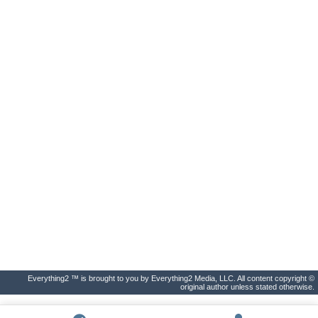
Everything2 ™ is brought to you by Everything2 Media, LLC. All content copyright ©
original author unless stated otherwise.