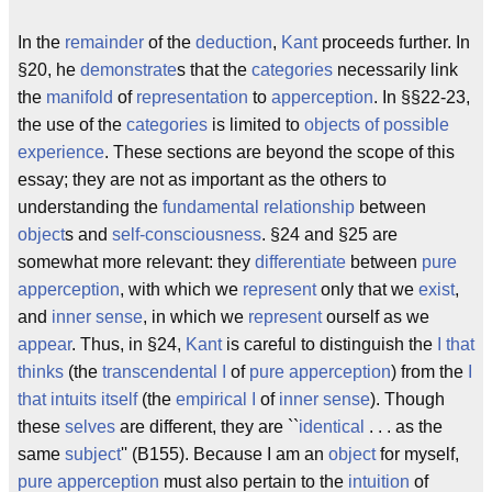
In the
remainder
of the
deduction
,
Kant
proceeds further. In
§20, he
demonstrate
s that the
categories
necessarily link
the
manifold
of
representation
to
apperception
. In §§22-23,
the use of the
categories
is limited to
objects of possible
experience
. These sections are beyond the scope of this
essay; they are not as important as the others to
understanding the
fundamental
relationship
between
object
s and
self-consciousness
. §24 and §25 are
somewhat more relevant: they
differentiate
between
pure
apperception
, with which we
represent
only that we
exist
,
and
inner sense
, in which we
represent
ourself as we
appear
. Thus, in §24,
Kant
is careful to distinguish the
I that
thinks
(the
transcendental I
of
pure apperception
) from the
I
that intuits itself
(the
empirical I
of
inner sense
). Though
these
selves
are different, they are ``
identical
. . . as the
same
subject
'' (B155). Because I am an
object
for myself,
pure apperception
must also pertain to the
intuition
of