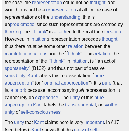
the case, the
representation
could not be
thought
, and
would thus not be a
representation
at all. In the case of
representations of the
understanding
, this is
un
problematic
: since such representations are created by
thinking
, the ``
I think
'' is
attach
ed to them at their
creation
.
However, in
intuition
s representation precedes
thought
;
thus there must be some other
relation
between the
manifold of intuitions
and the ``
I think
''. This
relation
, the
representation of the ``
I think
'' in
intuition
, is ``an act of
spontaneity
'' (B132), and thus not part of passive
sensibility
.
Kant
labels this representation ``
pure
apperception
'' (or ``
original apperception
''). It is
pure
(that
is,
a priori
) because, accompanying
all
representation, it
cannot rely on
experience
. The
unity
of this
pure
apperception
Kant
labels the
transcendental
, or
synthetic
,
unity
of
self-consciousness
.
The
unity
that
Kant
claims here is very
important
. In §17
(see below),
Kant
shows that this
unity of self-