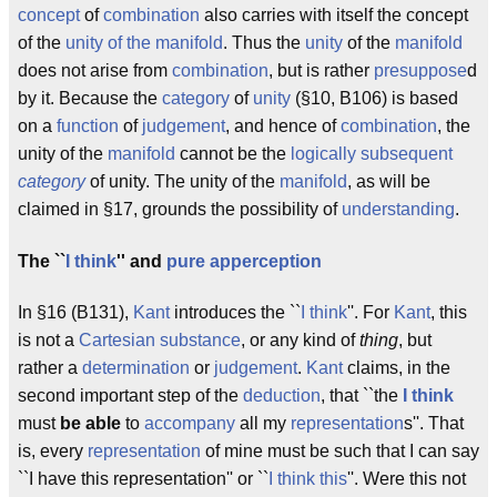
concept
of
combination
also carries with itself the concept
of the
unity of the manifold
. Thus the
unity
of the
manifold
does not arise from
combination
, but is rather
presuppose
d
by it. Because the
category
of
unity
(§10, B106) is based
on a
function
of
judgement
, and hence of
combination
, the
unity of the
manifold
cannot be the
logically subsequent
category
of unity. The unity of the
manifold
, as will be
claimed in §17, grounds the possibility of
understanding
.
The ``
I think
'' and
pure apperception
In §16 (B131),
Kant
introduces the ``
I think
''. For
Kant
, this
is not a
Cartesian
substance
, or any kind of
thing
, but
rather a
determination
or
judgement
.
Kant
claims, in the
second important step of the
deduction
, that ``the
I think
must
be able
to
accompany
all my
representation
s''. That
is, every
representation
of mine must be such that I can say
``I have this representation'' or ``
I think this
''. Were this not