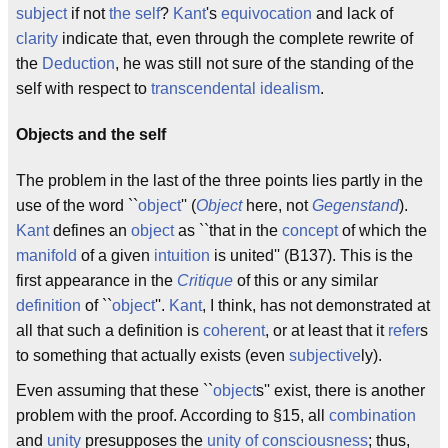
subject
if not
the self
?
Kant
's
equivocation
and lack of
clarity
indicate that, even through the complete rewrite of
the
Deduction
, he was still not sure of the standing of the
self with respect to
transcendental idealism
.
Objects and the self
The problem in the last of the three points lies partly in the
use of the word ``
object
'' (
Object
here, not
Gegenstand
).
Kant
defines an
object
as ``that in the
concept
of which the
manifold
of a given
intuition
is united'' (B137). This is the
first appearance in the
Critique
of this or any similar
definition
of ``
object
''.
Kant
, I think, has not demonstrated at
all that such a definition is
coherent
, or at least that it
refer
s
to something that actually exists (even
subjective
ly).
Even assuming that these ``
object
s'' exist, there is another
problem with the proof. According to §15, all
combination
and
unity
presupposes the
unity of consciousness
; thus,