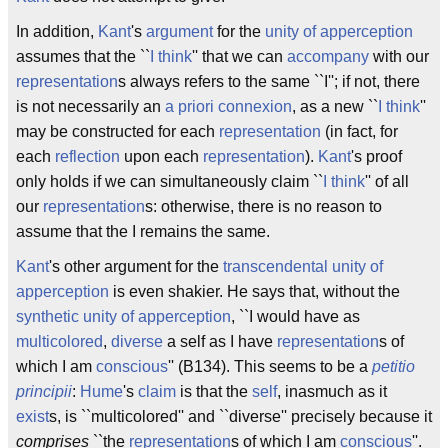
In addition,
Kant
's
argument
for the
unity of apperception
assumes that the ``
I think
'' that we can
accompany
with our
representation
s always refers to the same ``I''; if not, there
is not necessarily an
a priori
connexion
, as a new ``
I think
''
may be constructed for each
representation
(in fact, for
each
reflection
upon each
representation
).
Kant
's proof
only holds if we can simultaneously claim ``
I think
'' of all
our
representation
s: otherwise, there is no reason to
assume that the I remains the same.
Kant
's other argument for the
transcendental unity of
apperception
is even shakier. He says that, without the
synthetic unity of apperception
, ``I would have as
multicolored
,
diverse
a self as I have
representation
s of
which I am
conscious
'' (B134). This seems to be a
petitio
principii
:
Hume
's
claim
is that the
self
, inasmuch as it
exist
s, is ``multicolored'' and ``diverse'' precisely because it
comprises
``the
representation
s of which I am
conscious
''.