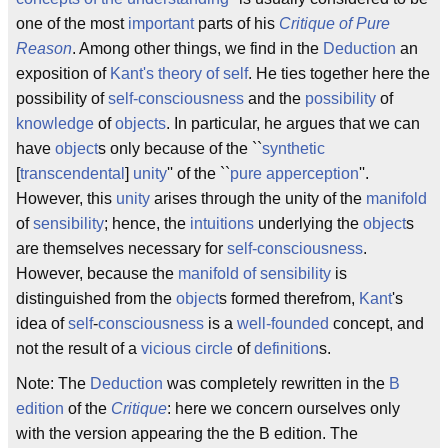
one of the most
important
parts of his
Critique of Pure
Reason
. Among other things, we find in the
Deduction
an
exposition of
Kant's theory of self
. He ties together here the
possibility of
self-consciousness
and the
possibility
of
knowledge
of
objects
. In particular, he argues that we can
have
object
s only because of the ``
synthetic
[
transcendental
]
unity
'' of the ``
pure apperception
''.
However, this
unity
arises through the unity of the
manifold
of
sensibility
; hence, the
intuitions
underlying the
object
s
are themselves necessary for
self-consciousness
.
However, because the
manifold of sensibility
is
distinguished from the
object
s formed therefrom,
Kant
's
idea of
self
-
consciousness
is a
well-founded
concept, and
not the result of a
vicious circle
of
definition
s.
Note: The
Deduction
was completely rewritten in the
B
edition
of the
Critique
: here we concern ourselves only
with the version appearing the the B edition. The