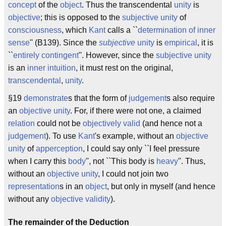
concept
of the
object
. Thus the transcendental
unity
is
objective
; this is opposed to the
subjective unity
of
consciousness
, which
Kant
calls a ``
determination of inner
sense
'' (B139). Since the
subjective
unity
is
empirical
, it is
``
entirely contingent
''. However, since the
subjective unity
is an
inner intuition
, it must rest on the original,
transcendental
,
unity
.
§19
demonstrate
s that the form of
judgement
s also require
an
objective unity
. For, if there were not one, a claimed
relation
could not be
objectively valid
(and hence not a
judgement
). To use
Kant
's example, without an
objective
unity
of
apperception
, I could say only ``I feel pressure
when I carry this
body
'', not ``This body is
heavy
''. Thus,
without an
objective
unity
, I could not join two
representation
s in an
object
, but only in myself (and hence
without any
objective validity
).
The remainder of the Deduction