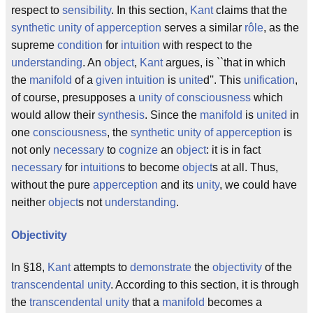
respect to
sensibility
. In this section,
Kant
claims that the
synthetic unity of apperception
serves a similar
rôle
, as the
supreme
condition
for
intuition
with respect to the
understanding
. An
object
,
Kant
argues, is ``that in which
the
manifold
of a
given
intuition
is
unite
d''. This
unification
,
of course, presupposes a
unity of consciousness
which
would allow their
synthesis
. Since the
manifold
is
united
in
one
consciousness
, the
synthetic unity of apperception
is
not only
necessary
to
cognize
an
object
: it is in fact
necessary
for
intuition
s to become
object
s at all. Thus,
without the pure
apperception
and its
unity
, we could have
neither
object
s not
understanding
.
Objectivity
In §18,
Kant
attempts to
demonstrate
the
objectivity
of the
transcendental unity
. According to this section, it is through
the
transcendental
unity
that a
manifold
becomes a