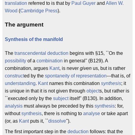
translation
referred to is that by
Paul Guyer
and
Allen W.
Wood
(
Cambridge Press
).
The argument
Synthesis of the manifold
The
transcendental deduction
begins with §15, ``On the
possibility
of a
combination
in general'' (B129). A
combination, argues
Kant
, is never
given
us, but is rather
construct
ed by the
spontaneity of representation
---that is, of
understanding
.
Kant
names this combination
synthesis
; it
is unique in that it is not given through
object
s, but rather is
``executed only by the
subject
itself'' (B130). In addition,
analysis
must always be preceded by this
synthesis
: for,
without
synthesis
, there is nothing to
analyse
or take apart
(or, as
Kant
puts it, ``
dissolve
'').
The first important step in the
deduction
follows: that the