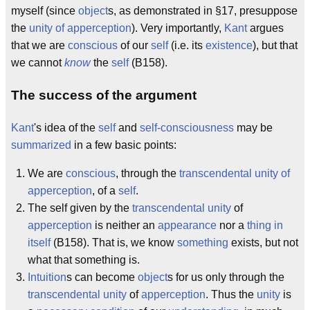
myself (since
object
s, as demonstrated in §17, presuppose
the
unity of apperception
). Very importantly,
Kant
argues
that we are
conscious
of our
self
(i.e. its
existence
), but that
we cannot
know
the
self
(B158).
The success of the argument
Kant
's idea of the
self
and
self-consciousness
may be
summarized
in a few basic points:
We are
conscious
, through the
transcendental unity of
apperception
, of a
self
.
The self given by the
transcendental
unity
of
apperception
is neither an
appearance
nor a
thing in
itself
(B158). That is, we know
something
exists, but not
what that something is.
Intuition
s can become
object
s for us only through the
transcendental unity
of
apperception
. Thus the
unity
is