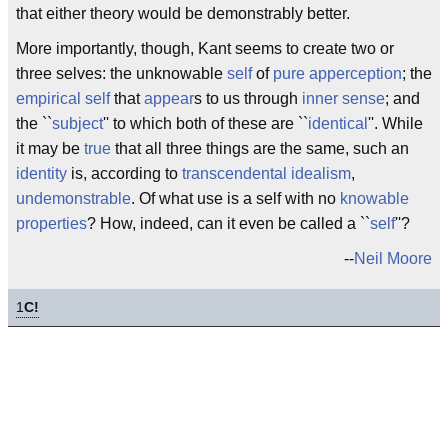
that either theory would be demonstrably better.
More importantly, though, Kant seems to create two or
three selves: the unknowable
self
of
pure apperception
; the
empirical self
that
appear
s to us through
inner sense
; and
the ``
subject
'' to which both of these are ``
identical
''. While
it may be
true
that all three things are the same, such an
identity
is, according to
transcendental idealism
,
undemonstrable
. Of what use is a self with no
knowable
properties
? How, indeed, can it even be called a ``
self
''?
--
Neil Moore
1
C!