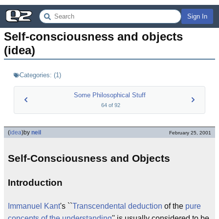
Sign In
Self-consciousness and objects 
(idea)
Categories:
(
1
)
Some Philosophical Stuff
64
of
92
(
idea
)
by
neil
February 25, 2001
Self-Consciousness and Objects
Introduction
Immanuel Kant
's ``
Transcendental deduction
of the
pure
concepts of the understanding
'' is usually considered to be