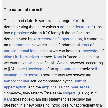
The nature of the self
The second claim is somewhat strange.
Kant
, in
demonstrating that there exists a
transcendental self
, runs
into a
problem
: what
is
it? Clearly, if the self can be
demonstrated by
transcendental
apperception
, it cannot be
an
appearance
. However, it is a fundamental
tenet
of
transcendental idealism
that we can have no
knowledge
of
things in themselves
. Hence,
Kant
is forced to
claim
that
we cannot
know
this self at all. We do, however, according
to §24, have
knowledge
of an
appearance
, namely
self-
intuiting
inner sense
. There are thus two selves: the
transcendental
self, demonstrated by the
unity of
apperception
, and the
empirical
self
of
inner sense
.
Somehow, they refer to ``the same
subject
'' (B155), but
Kant
does not explain this statement, especially the
question this new phrasing introduces: what precisely
is
a