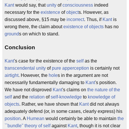
Kant
would say, that
unity
of
consciousness
indeed
necessary for the
existence
of
object
s. However, as
discussed above, §15 may be
incorrect
. Thus, if
Kant
is
wrong there, the claim about
existence of objects
has no
ground
s on which to stand.
Conclusion
Kant
's case for the existence of the
self
as the
transcendental unity
of
pure apperception
is certainly not
airtight
. However, the
hole
s in the argument are not
necessarily fundamentally damaging to
Kant
's position.
We have not disproved
Kant
's claims on
the nature of the
self
and the
relation
of
self-knowledge
to
knowledge of
objects
. Rather, we have shown that
Kant
did not always
adequately defend (or, in some cases, clearly express) his
position
. A
Humean
would certainly be able to maintain
the
``bundle'' theory of self
against
Kant
, though it is not clear