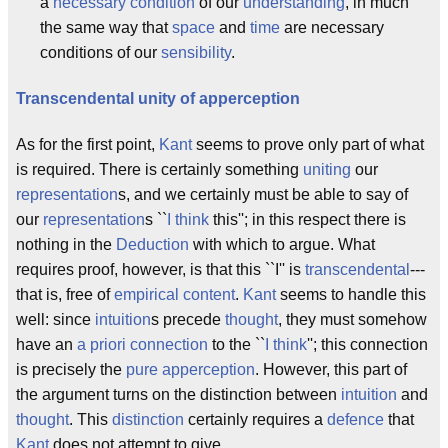
a
necessary condition
of our
understanding
, in much
the same way that
space
and
time
are necessary
conditions of our
sensibility
.
Transcendental unity of apperception
As for the first point,
Kant
seems to prove only part of what
is required. There is certainly something
uniting
our
representation
s, and we certainly must be able to say of
our
representation
s ``
I think
this''; in this respect there is
nothing in the
Deduction
with which to argue. What
requires proof, however, is that this ``I'' is
transcendental
---
that is, free of
empirical content
.
Kant
seems to handle this
well: since
intuition
s precede
thought
, they must somehow
have an
a priori
connection
to the ``
I think
''; this connection
is precisely the
pure apperception
. However, this part of
the argument turns on the distinction between
intuition
and
thought
. This
distinction
certainly requires a
defence
that
Kant
does not attempt to give.